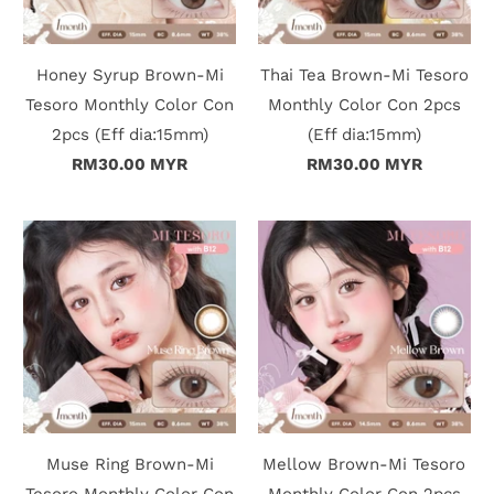
Honey Syrup Brown-Mi
Thai Tea Brown-Mi Tesoro
Tesoro Monthly Color Con
Monthly Color Con 2pcs
2pcs (Eff dia:15mm)
(Eff dia:15mm)
RM30.00 MYR
RM30.00 MYR
Muse Ring Brown-Mi
Mellow Brown-Mi Tesoro
Tesoro Monthly Color Con
Monthly Color Con 2pcs