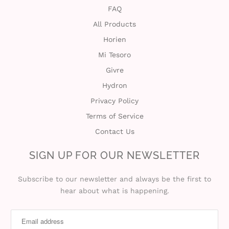
FAQ
All Products
Horien
Mi Tesoro
Givre
Hydron
Privacy Policy
Terms of Service
Contact Us
SIGN UP FOR OUR NEWSLETTER
Subscribe to our newsletter and always be the first to
hear about what is happening.