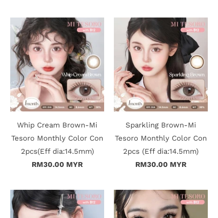
Whip Cream Brown-Mi
Sparkling Brown-Mi
Tesoro Monthly Color Con
Tesoro Monthly Color Con
2pcs(Eff dia:14.5mm)
2pcs (Eff dia:14.5mm)
RM30.00 MYR
RM30.00 MYR