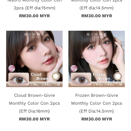
2pcs (Eff dia:15mm)
(Eff dia:14.5mm)
RM30.00 MYR
RM30.00 MYR
Cloud Brown-Givre
Frozen Brown-Givre
Monthly Color Con 2pcs
Monthly Color Con 2pcs
(Eff Dia:16mm)
(Eff Dia:14.5mm)
RM30.00 MYR
RM30.00 MYR