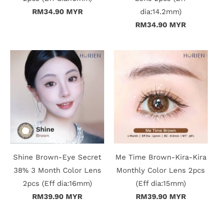
RM34.90 MYR
dia:14.2mm)
t
RM34.90 MYR
C
o
l
l
e
c
Shine Brown-Eye Secret
Me Time Brown-Kira-Kira
t
38% 3 Month Color Lens
Monthly Color Lens 2pcs
i
2pcs (Eff dia:16mm)
(Eff dia:15mm)
RM39.90 MYR
RM39.90 MYR
o