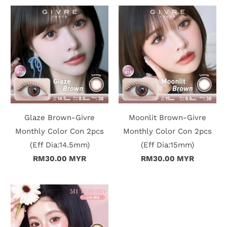
Glaze Brown-Givre
Moonlit Brown-Givre
Monthly Color Con 2pcs
Monthly Color Con 2pcs
(Eff Dia:14.5mm)
(Eff Dia:15mm)
RM30.00 MYR
RM30.00 MYR