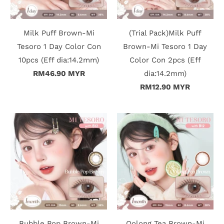
c
t
Milk Puff Brown-Mi
(Trial Pack)Milk Puff
Tesoro 1 Day Color Con
Brown-Mi Tesoro 1 Day
U
10pcs (Eff dia:14.2mm)
Color Con 2pcs (Eff
s
RM46.90 MYR
dia:14.2mm)
RM12.90 MYR
H
e
l
p
L
o
g
Bubble Pop Brown-Mi
Oolong Tea Brown-Mi