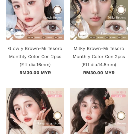
Glowly Brown-Mi Tesoro
Milky Brown-Mi Tesoro
Monthly Color Con 2pcs
Monthly Color Con 2pcs
(Eff dia:16mm)
(Eff dia:14.5mm)
RM30.00 MYR
RM30.00 MYR