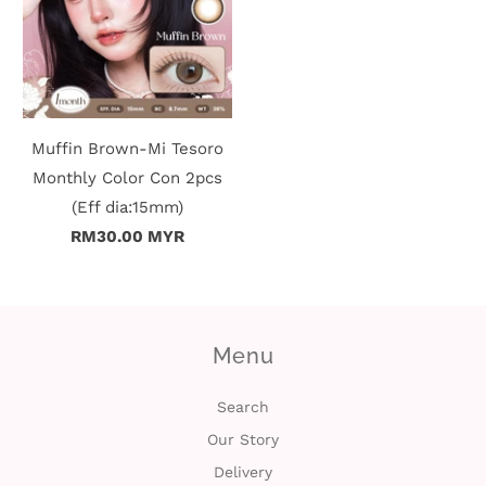
Muffin Brown-Mi Tesoro
Monthly Color Con 2pcs
(Eff dia:15mm)
RM30.00 MYR
Menu
Search
Our Story
Delivery