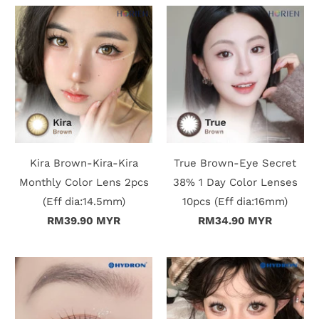
n
D
e
l
i
v
Kira Brown-Kira-Kira
True Brown-Eye Secret
e
Monthly Color Lens 2pcs
38% 1 Day Color Lenses
(Eff dia:14.5mm)
10pcs (Eff dia:16mm)
r
RM39.90 MYR
RM34.90 MYR
y
O
u