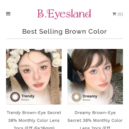
(
0
)
H
Best Selling Brown Color
o
m
e
P
r
o
d
Trendy Brown-Eye Secret
Dreamy Brown-Eye
u
38% Monthly Color Lens
Secret 38% Monthly Color
2pcs (Eff dia:16mm)
Lens 2pcs (Eff
c