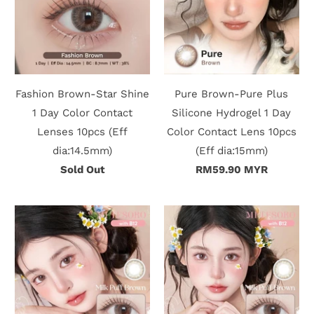
r
S
t
Fashion Brown-Star Shine
Pure Brown-Pure Plus
o
1 Day Color Contact
Silicone Hydrogel 1 Day
r
Lenses 10pcs (Eff
Color Contact Lens 10pcs
dia:14.5mm)
(Eff dia:15mm)
y
Sold Out
RM59.90 MYR
C
o
n
t
a