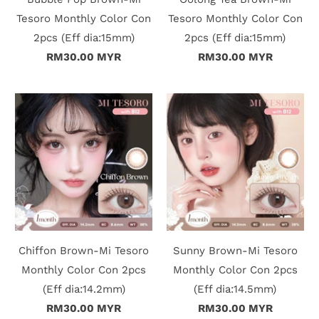
Tesoro Monthly Color Con
Tesoro Monthly Color Con
i
2pcs (Eff dia:15mm)
2pcs (Eff dia:15mm)
n
RM30.00 MYR
RM30.00 MYR
Chiffon Brown-Mi Tesoro
Sunny Brown-Mi Tesoro
Monthly Color Con 2pcs
Monthly Color Con 2pcs
(Eff dia:14.2mm)
(Eff dia:14.5mm)
RM30.00 MYR
RM30.00 MYR