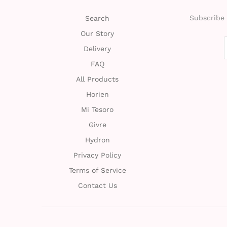
Subscribe 
Search
Our Story
Delivery
FAQ
All Products
Horien
Mi Tesoro
Givre
Hydron
Privacy Policy
Terms of Service
Contact Us