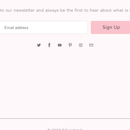
to our newsletter and always be the first to hear about what is