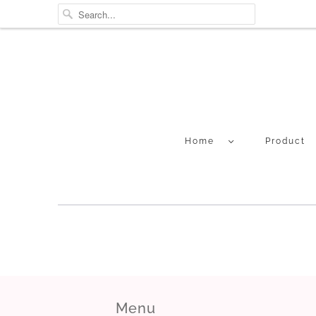
Home
Product
Menu