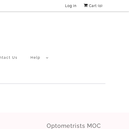
Log in
Cart (
0
)
ntact Us
Help
Optometrists MOC