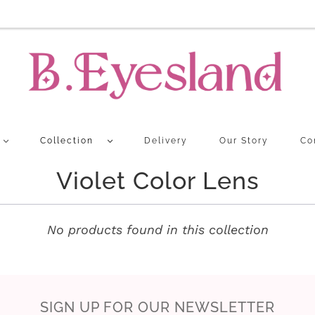
Collection
Delivery
Our Story
Co
Violet Color Lens
No products found in this collection
SIGN UP FOR OUR NEWSLETTER