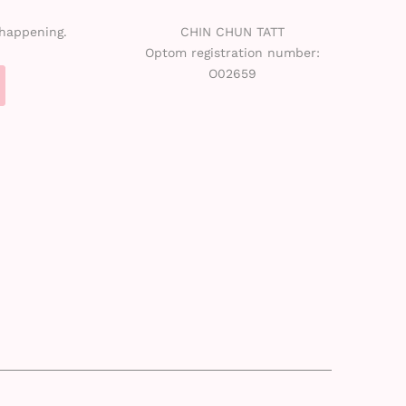
 happening.
CHIN CHUN TATT
Optom registration number:
O02659