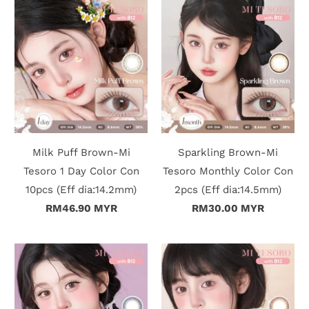
r
S
t
o
r
y
Milk Puff Brown-Mi
Sparkling Brown-Mi
Tesoro 1 Day Color Con
Tesoro Monthly Color Con
C
10pcs (Eff dia:14.2mm)
2pcs (Eff dia:14.5mm)
RM46.90 MYR
RM30.00 MYR
o
n
t
a