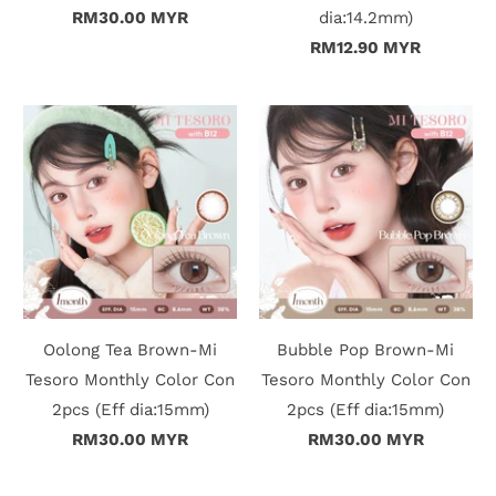
n
RM30.00 MYR
dia:14.2mm)
RM12.90 MYR
D
e
l
i
v
e
r
Oolong Tea Brown-Mi
Bubble Pop Brown-Mi
y
Tesoro Monthly Color Con
Tesoro Monthly Color Con
2pcs (Eff dia:15mm)
2pcs (Eff dia:15mm)
O
RM30.00 MYR
RM30.00 MYR
u