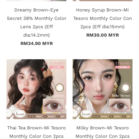
Dreamy Brown-Eye
Honey Syrup Brown-Mi
i
Secret 38% Monthly Color
Tesoro Monthly Color Con
n
Lens 2pcs (Eff
2pcs (Eff dia:15mm)
dia:14.2mm)
RM30.00 MYR
RM34.90 MYR
Thai Tea Brown-Mi Tesoro
Milky Brown-Mi Tesoro
Monthly Color Con 2pcs
Monthly Color Con 2pcs