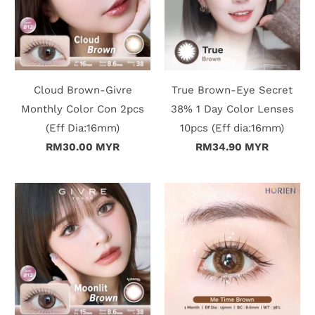
Cloud Brown-Givre
True Brown-Eye Secret
Monthly Color Con 2pcs
38% 1 Day Color Lenses
(Eff Dia:16mm)
10pcs (Eff dia:16mm)
RM30.00 MYR
RM34.90 MYR