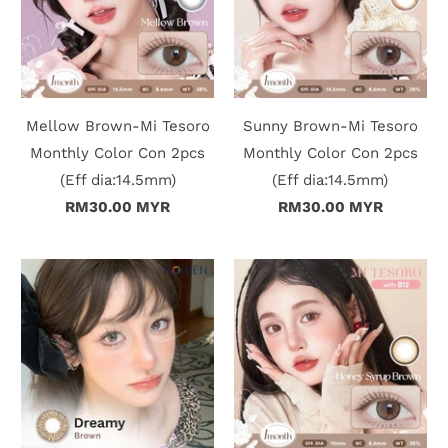
c
t
U
Mellow Brown-Mi Tesoro
Sunny Brown-Mi Tesoro
s
Monthly Color Con 2pcs
Monthly Color Con 2pcs
(Eff dia:14.5mm)
(Eff dia:14.5mm)
H
RM30.00 MYR
RM30.00 MYR
e
l
p
L
o
g