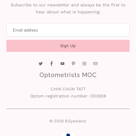
Subscribe to our newsletter and always be the first to
hear about what is happening.
Optometrists MOC
CHIN CHUN TATT
Optom registration number: O02659
© 2026
B.Eyesland
.