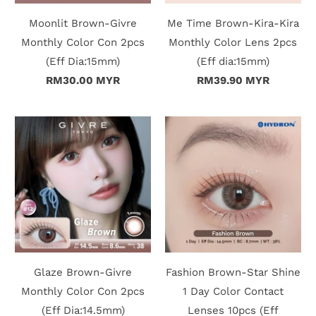
Moonlit Brown-Givre
Me Time Brown-Kira-Kira
Monthly Color Con 2pcs
Monthly Color Lens 2pcs
(Eff Dia:15mm)
(Eff dia:15mm)
RM30.00 MYR
RM39.90 MYR
Glaze Brown-Givre
Fashion Brown-Star Shine
Monthly Color Con 2pcs
1 Day Color Contact
(Eff Dia:14.5mm)
Lenses 10pcs (Eff