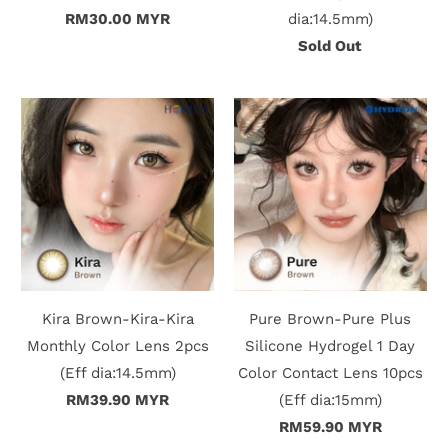
RM30.00 MYR
dia:14.5mm)
Sold Out
Kira Brown-Kira-Kira
Pure Brown-Pure Plus
Monthly Color Lens 2pcs
Silicone Hydrogel 1 Day
(Eff dia:14.5mm)
Color Contact Lens 10pcs
RM39.90 MYR
(Eff dia:15mm)
RM59.90 MYR