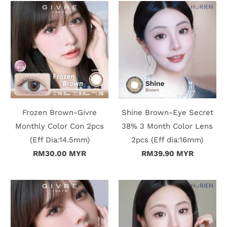
Frozen Brown-Givre
Shine Brown-Eye Secret
Monthly Color Con 2pcs
38% 3 Month Color Lens
(Eff Dia:14.5mm)
2pcs (Eff dia:16mm)
RM30.00 MYR
RM39.90 MYR