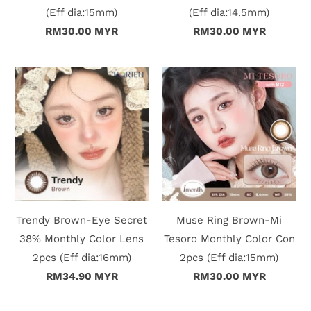
(Eff dia:15mm)
(Eff dia:14.5mm)
RM30.00 MYR
RM30.00 MYR
Trendy Brown-Eye Secret
Muse Ring Brown-Mi
38% Monthly Color Lens
Tesoro Monthly Color Con
2pcs (Eff dia:16mm)
2pcs (Eff dia:15mm)
RM34.90 MYR
RM30.00 MYR