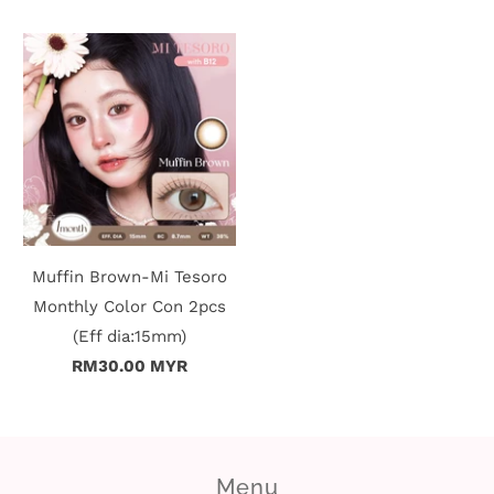
Muffin Brown-Mi Tesoro
Monthly Color Con 2pcs
(Eff dia:15mm)
RM30.00 MYR
Menu