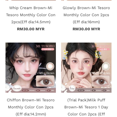
Whip Cream Brown-Mi
Glowly Brown-Mi Tesoro
t
Tesoro Monthly Color Con
Monthly Color Con 2pcs
2pcs(Eff dia:14.5mm)
(Eff dia:16mm)
C
RM30.00 MYR
RM30.00 MYR
o
l
l
e
c
t
i
Chiffon Brown-Mi Tesoro
(Trial Pack)Milk Puff
o
Monthly Color Con 2pcs
Brown-Mi Tesoro 1 Day
(Eff dia:14.2mm)
Color Con 2pcs (Eff