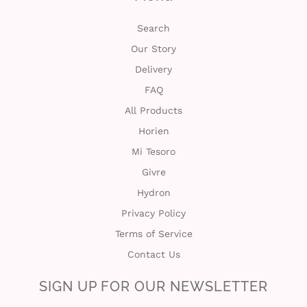
Search
Our Story
Delivery
FAQ
All Products
Horien
Mi Tesoro
Givre
Hydron
Privacy Policy
Terms of Service
Contact Us
SIGN UP FOR OUR NEWSLETTER