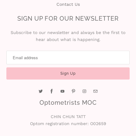
n
Contact Us
D
SIGN UP FOR OUR NEWSLETTER
e
Subscribe to our newsletter and always be the first to
hear about what is happening.
l
i
v
e
r
y
Optometrists MOC
O
CHIN CHUN TATT
Optom registration number: O02659
u