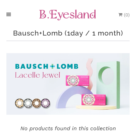
(
0
)
H
Bausch+Lomb (1day / 1 month)
o
m
e
P
r
o
d
u
No products found in this collection
c