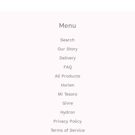
t
Menu
C
o
Search
Our Story
l
Delivery
l
FAQ
e
All Products
Horien
c
Mi Tesoro
t
Givre
i
Hydron
Privacy Policy
o
Terms of Service