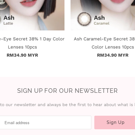
e-Eye Secret 38% 1 Day Color
Ash Caramel-Eye Secret 38
Lenses 10pcs
Color Lenses 10pcs
RM34.90 MYR
RM34.90 MYR
SIGN UP FOR OUR NEWSLETTER
to our newsletter and always be the first to hear about what is