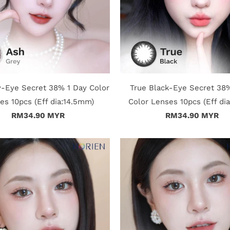
-Eye Secret 38% 1 Day Color
True Black-Eye Secret 38
es 10pcs (Eff dia:14.5mm)
Color Lenses 10pcs (Eff di
RM34.90 MYR
RM34.90 MYR