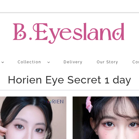
Collection
Delivery
Our Story
Co
Horien Eye Secret 1 day