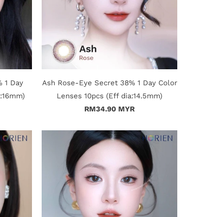
% 1 Day
Ash Rose-Eye Secret 38% 1 Day Color
a:16mm)
Lenses 10pcs (Eff dia:14.5mm)
RM34.90 MYR