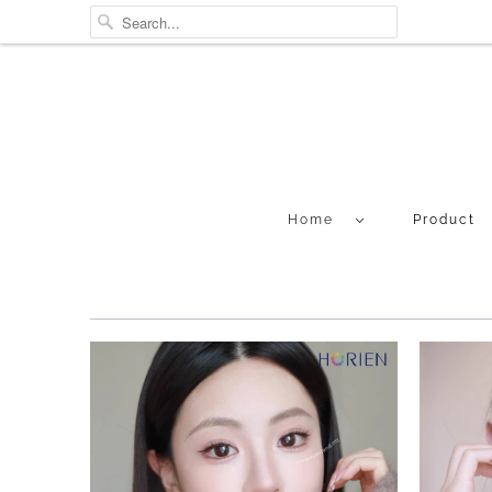
Home
Product