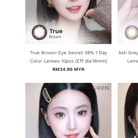
True Brown-Eye Secret 38% 1 Day
Ash Grey
Color Lenses 10pcs (Eff dia:16mm)
Lens
RM34.90 MYR