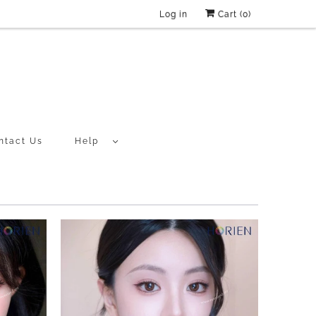
Log in
Cart (
0
)
ntact Us
Help