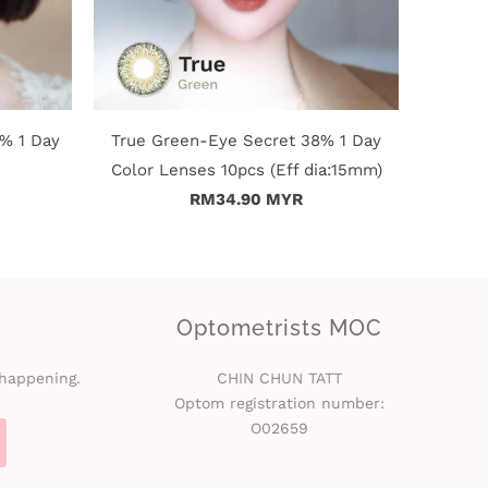
% 1 Day
True Green-Eye Secret 38% 1 Day
Color Lenses 10pcs (Eff dia:15mm)
RM34.90 MYR
Optometrists MOC
 happening.
CHIN CHUN TATT
Optom registration number:
O02659