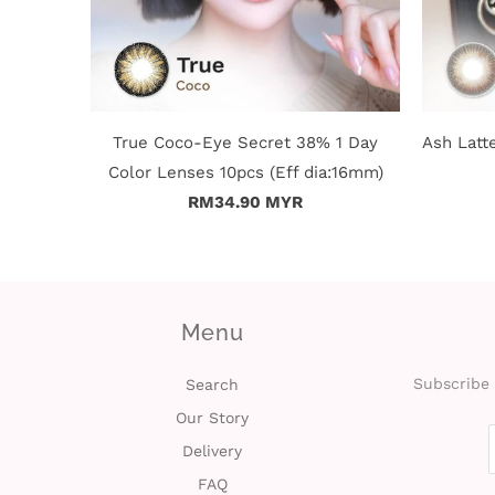
True Coco-Eye Secret 38% 1 Day
Ash Latt
Color Lenses 10pcs (Eff dia:16mm)
RM34.90 MYR
Menu
Subscribe 
Search
Our Story
Delivery
FAQ