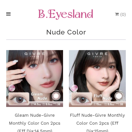
(
0
)
H
Nude Color
o
m
e
P
r
o
d
Gleam Nude-Givre
Fluff Nude-Givre Monthly
u
Monthly Color Con 2pcs
Color Con 2pcs (Eff
(Eff Dia:14.5mm)
Dia:15mm)
c