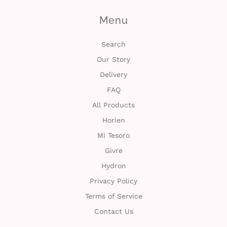
n
Menu
D
Search
e
Our Story
l
Delivery
i
FAQ
All Products
v
Horien
e
Mi Tesoro
r
Givre
Hydron
y
Privacy Policy
O
Terms of Service
Contact Us
u