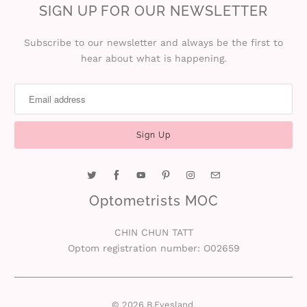
SIGN UP FOR OUR NEWSLETTER
r
S
Subscribe to our newsletter and always be the first to
hear about what is happening.
t
o
r
y
C
Optometrists MOC
o
CHIN CHUN TATT
n
Optom registration number: O02659
t
a
© 2026
B.Eyesland
.