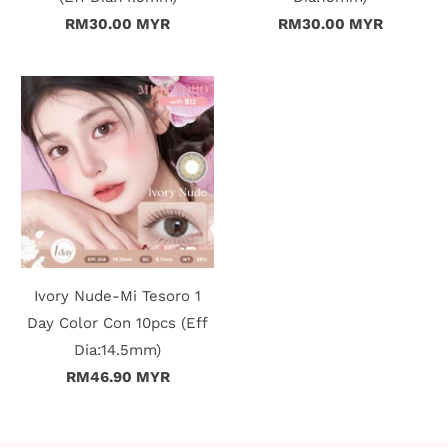
RM30.00 MYR
RM30.00 MYR
t
C
o
l
l
e
c
Ivory Nude-Mi Tesoro 1
Day Color Con 10pcs (Eff
t
Dia:14.5mm)
i
RM46.90 MYR
o