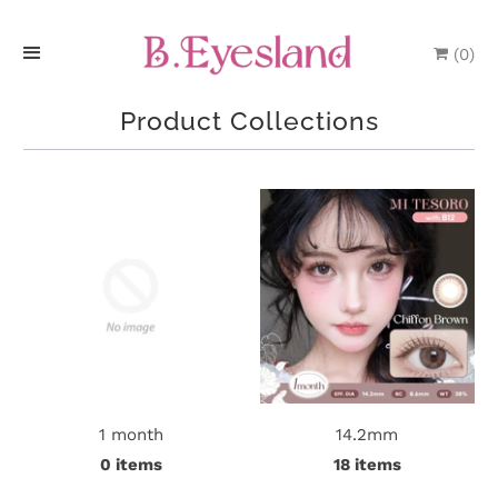
(
0
)
H
Product Collections
o
m
e
P
r
o
d
1 month
14.2mm
u
0 items
18 items
c