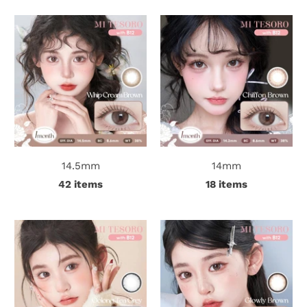
t
C
o
l
l
14.5mm
14mm
e
42 items
18 items
c
t
i
o