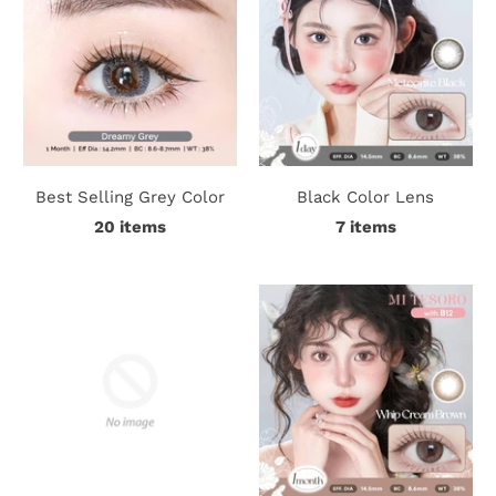
Best Selling Grey Color
Black Color Lens
20 items
7 items