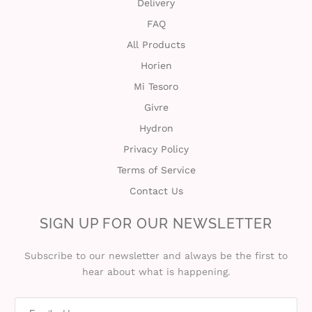
Delivery
FAQ
All Products
Horien
Mi Tesoro
Givre
Hydron
Privacy Policy
Terms of Service
Contact Us
SIGN UP FOR OUR NEWSLETTER
Subscribe to our newsletter and always be the first to
hear about what is happening.