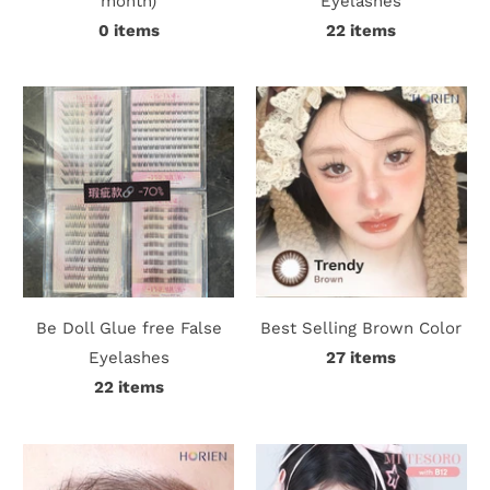
month)
Eyelashes
0 items
22 items
i
n
Be Doll Glue free False
Best Selling Brown Color
Eyelashes
27 items
22 items