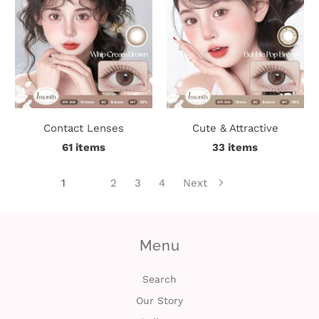
Contact Lenses
Cute & Attractive
61 items
33 items
1
2
3
4
Next
Menu
Search
Our Story