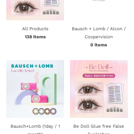
c
t
All Products
Bausch + Lomb / Alcon /
U
138 items
Coopervision
s
0 items
H
e
l
p
L
o
Bausch+Lomb (1day / 1
Be Doll Glue free False
g