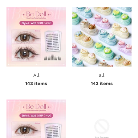
r
S
t
o
r
y
All
all
C
143 items
143 items
o
n
t
a