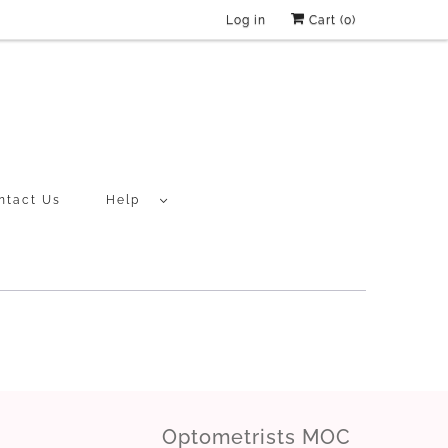
Log in
Cart (
0
)
ntact Us
Help
Optometrists MOC