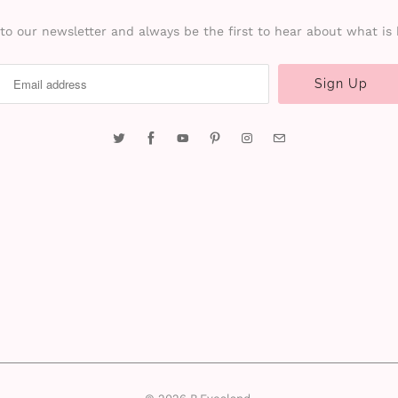
to our newsletter and always be the first to hear about what is