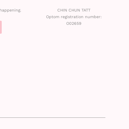
 happening.
CHIN CHUN TATT
Optom registration number:
O02659