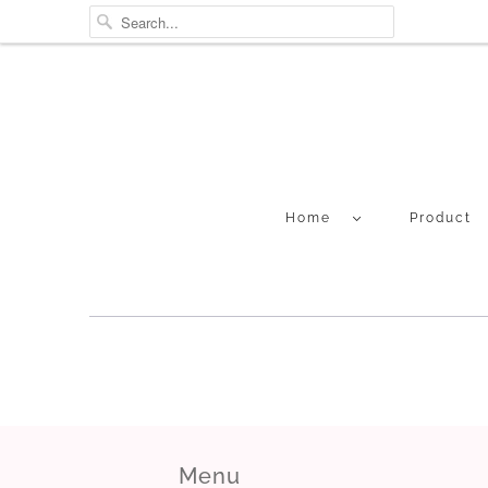
Home
Product
Menu