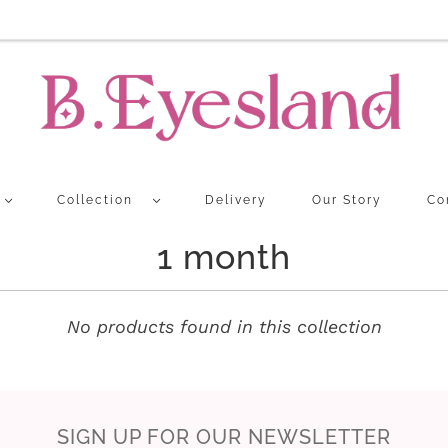
Collection
Delivery
Our Story
Co
1 month
No products found in this collection
SIGN UP FOR OUR NEWSLETTER