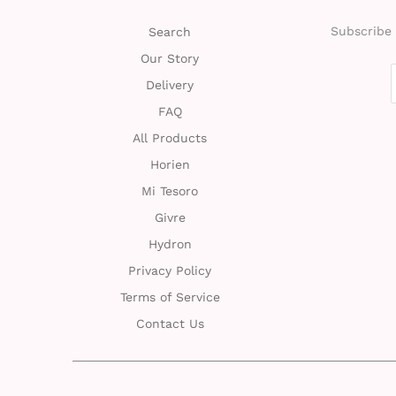
Subscribe 
Search
Our Story
Delivery
FAQ
All Products
Horien
Mi Tesoro
Givre
Hydron
Privacy Policy
Terms of Service
Contact Us