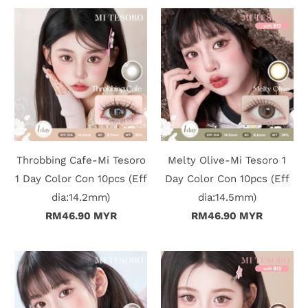
Throbbing Cafe-Mi Tesoro
Melty Olive-Mi Tesoro 1
1 Day Color Con 10pcs (Eff
Day Color Con 10pcs (Eff
dia:14.2mm)
dia:14.5mm)
RM46.90 MYR
RM46.90 MYR