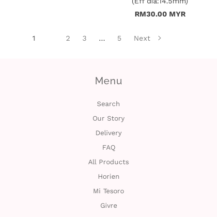
(Eff dia:14.5mm)
RM30.00 MYR
1
2
3
…
5
Next
Menu
Search
Our Story
Delivery
FAQ
All Products
Horien
Mi Tesoro
Givre