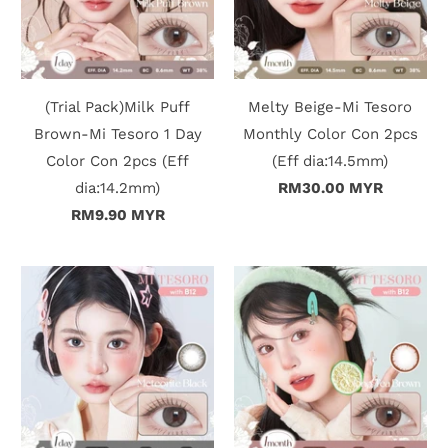
r
S
t
(Trial Pack)Milk Puff
Melty Beige-Mi Tesoro
Brown-Mi Tesoro 1 Day
Monthly Color Con 2pcs
o
Color Con 2pcs (Eff
(Eff dia:14.5mm)
r
dia:14.2mm)
RM30.00 MYR
RM9.90 MYR
y
C
o
n
t
a