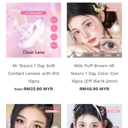
Mi Tesoro 1 Day Soft
Milk Puff Brown-Mi
Contact Lenses with B12
Tesoro 1 Day Color Con
10pcs
10pcs (Eff dia:14.2mm)
RM22.90 MYR
RM46.90 MYR
from