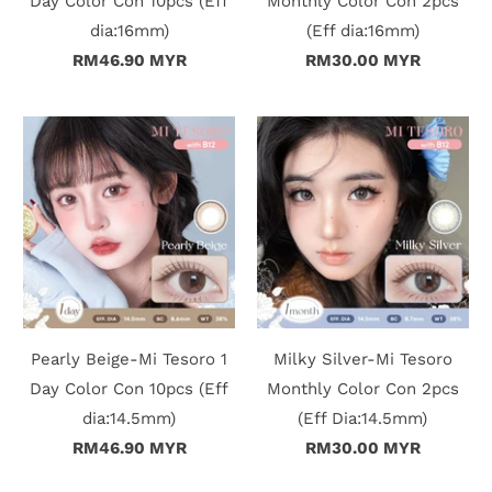
Day Color Con 10pcs (Eff
Monthly Color Con 2pcs
dia:16mm)
(Eff dia:16mm)
RM46.90 MYR
RM30.00 MYR
Pearly Beige-Mi Tesoro 1
Milky Silver-Mi Tesoro
Day Color Con 10pcs (Eff
Monthly Color Con 2pcs
dia:14.5mm)
(Eff Dia:14.5mm)
RM46.90 MYR
RM30.00 MYR