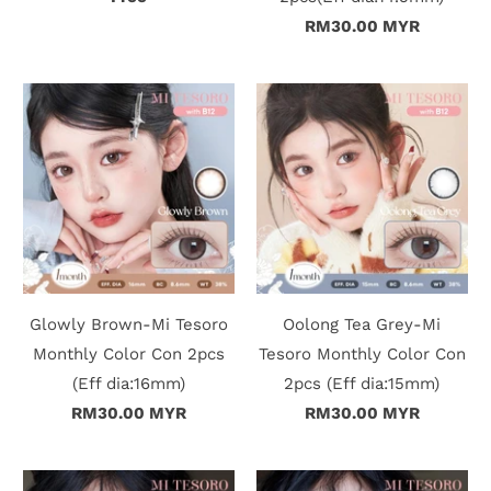
RM30.00 MYR
t
C
o
l
l
e
c
Glowly Brown-Mi Tesoro
Oolong Tea Grey-Mi
Monthly Color Con 2pcs
Tesoro Monthly Color Con
t
(Eff dia:16mm)
2pcs (Eff dia:15mm)
i
RM30.00 MYR
RM30.00 MYR
o