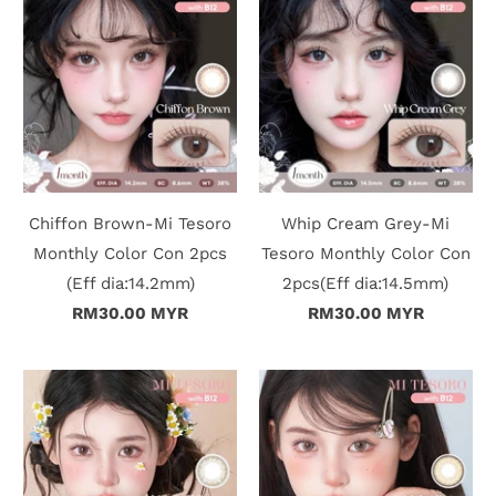
n
D
e
l
i
Chiffon Brown-Mi Tesoro
Whip Cream Grey-Mi
v
Monthly Color Con 2pcs
Tesoro Monthly Color Con
e
(Eff dia:14.2mm)
2pcs(Eff dia:14.5mm)
RM30.00 MYR
RM30.00 MYR
r
y
O
u