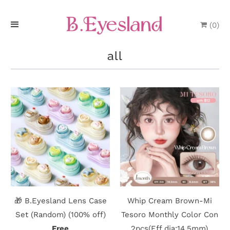
(
0
)
H
all
o
m
e
P
r
o
d
🎁 B.Eyesland Lens Case
Whip Cream Brown-Mi
u
Set (Random) (100% off)
Tesoro Monthly Color Con
Free
2pcs(Eff dia:14.5mm)
c