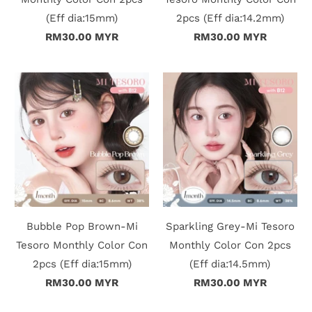
(Eff dia:15mm)
2pcs (Eff dia:14.2mm)
i
RM30.00 MYR
RM30.00 MYR
n
Bubble Pop Brown-Mi
Sparkling Grey-Mi Tesoro
Tesoro Monthly Color Con
Monthly Color Con 2pcs
2pcs (Eff dia:15mm)
(Eff dia:14.5mm)
RM30.00 MYR
RM30.00 MYR