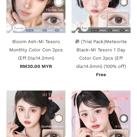
Bloom Ash-Mi Tesoro
🎁 (Trial Pack)Meteorite
Monthly Color Con 2pcs
Black-Mi Tesoro 1 Day
(Eff Dia:14.2mm)
Color Con 2pcs (Eff
RM30.00 MYR
dia:14.5mm) (100% off)
Free