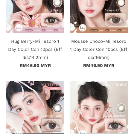
Hug Berry-Mi Tesoro 1
Mousse Choco-Mi Tesoro
Day Color Con 10pcs (Eff
1 Day Color Con 10pcs (Eff
dia:14.2mm)
dia:16mm)
RM46.90 MYR
RM46.90 MYR