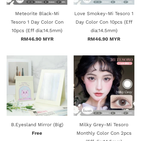
Meteorite Black-Mi
Love Smokey-Mi Tesoro 1
Tesoro 1 Day Color Con
Day Color Con 10pcs (Eff
10pcs (Eff dia:14.5mm)
dia:14.5mm)
RM46.90 MYR
RM46.90 MYR
B.Eyesland Mirror (Big)
Milky Grey-Mi Tesoro
Free
Monthly Color Con 2pcs