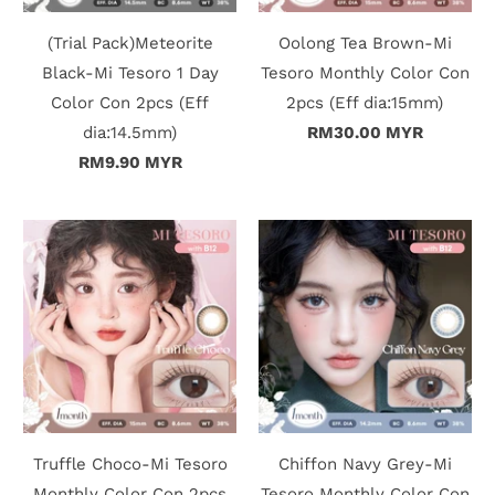
c
(Trial Pack)Meteorite
Oolong Tea Brown-Mi
t
Black-Mi Tesoro 1 Day
Tesoro Monthly Color Con
Color Con 2pcs (Eff
2pcs (Eff dia:15mm)
U
dia:14.5mm)
RM30.00 MYR
s
RM9.90 MYR
H
e
l
p
L
o
Truffle Choco-Mi Tesoro
Chiffon Navy Grey-Mi
g
Monthly Color Con 2pcs
Tesoro Monthly Color Con