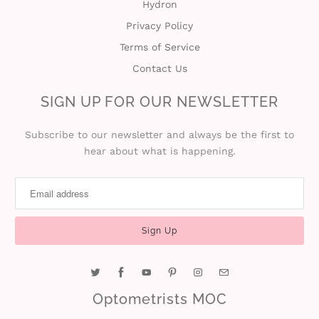
Hydron
Privacy Policy
Terms of Service
Contact Us
SIGN UP FOR OUR NEWSLETTER
Subscribe to our newsletter and always be the first to
hear about what is happening.
Optometrists MOC