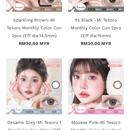
Sparkling Brown-Mi
Its Black -Mi Tesoro
Tesoro Monthly Color Con
Monthly Color Con 2pcs
2pcs (Eff dia:14.5mm)
(Eff dia:15mm)
RM30.00 MYR
RM30.00 MYR
Sesame Grey-Mi Tesoro 1
Mousse Pink-Mi Tesoro