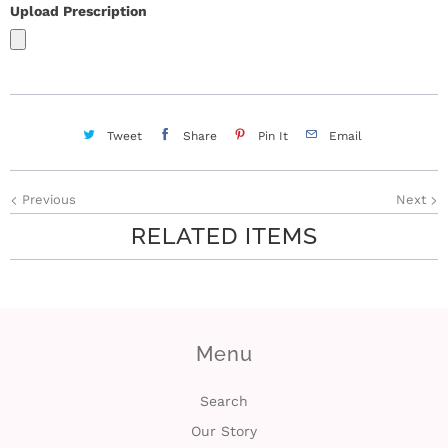
Upload Prescription
Tweet
Share
Pin It
Email
Previous
Next
RELATED ITEMS
Menu
Search
Our Story