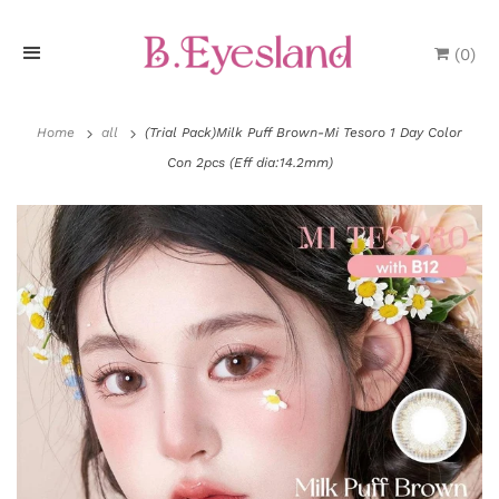
(
0
)
H
o
Home
all
(Trial Pack)Milk Puff Brown-Mi Tesoro 1 Day Color
Con 2pcs (Eff dia:14.2mm)
m
e
P
r
o
d
u
P
c