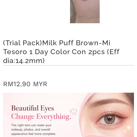
r
S
t
(Trial Pack)Milk Puff Brown-Mi
o
Tesoro 1 Day Color Con 2pcs (Eff
r
dia:14.2mm)
y
C
RM12.90 MYR
o
n
t
a