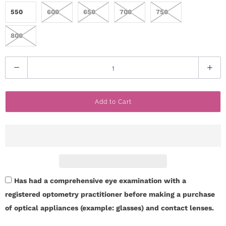
550
600
650
700
750
800
Q
u
a
Add to Cart
n
t
i
t
y
Has had a comprehensive eye examination with a
registered optometry practitioner before making a purchase
of optical appliances (example: glasses) and contact lenses.