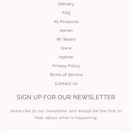
Delivery
FAQ
All Products
Horien
Mi Tesoro
Givre
Hydron
Privacy Policy
Terms of Service
Contact Us
SIGN UP FOR OUR NEWSLETTER
Subscribe to our newsletter and always be the first to
hear about what is happening.