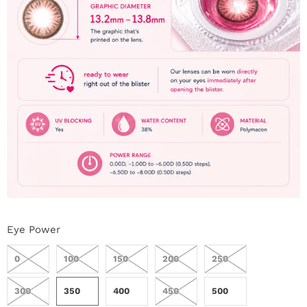
Eye Power
0
100
150
200
250
300
350
400
450
500