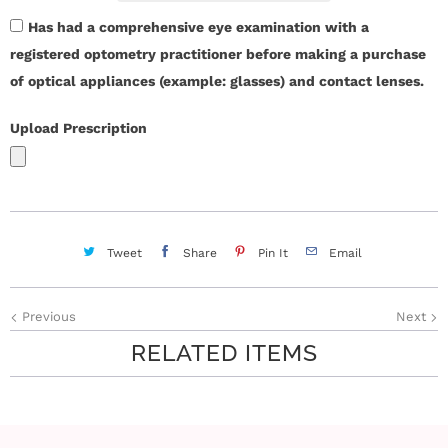
Has had a comprehensive eye examination with a
registered optometry practitioner before making a purchase
of optical appliances (example: glasses) and contact lenses.
Upload Prescription
Tweet
Share
Pin It
Email
Previous
Next
RELATED ITEMS