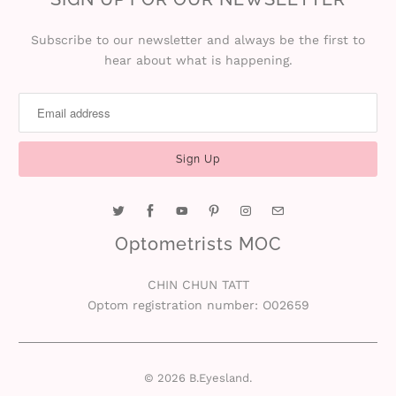
Subscribe to our newsletter and always be the first to
hear about what is happening.
Optometrists MOC
CHIN CHUN TATT
Optom registration number: O02659
© 2026
B.Eyesland
.