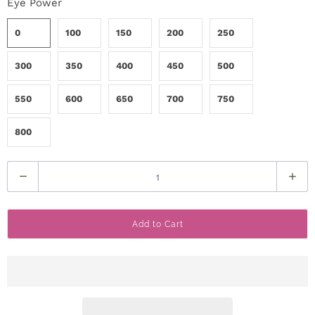
Eye Power
0
100
150
200
250
300
350
400
450
500
550
600
650
700
750
800
Q
u
a
Add to Cart
n
t
i
t
y