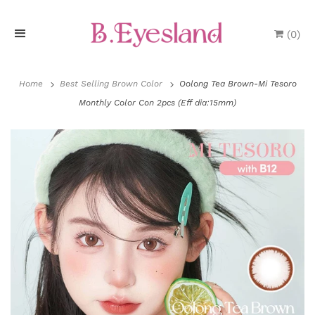
(
0
)
H
o
Home
Best Selling Brown Color
Oolong Tea Brown-Mi Tesoro
Monthly Color Con 2pcs (Eff dia:15mm)
m
e
P
r
o
d
u
P
c