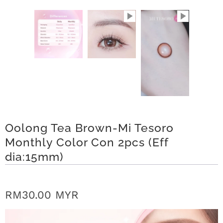
r
S
t
o
r
y
Oolong Tea Brown-Mi Tesoro
C
Monthly Color Con 2pcs (Eff
o
dia:15mm)
n
t
RM30.00 MYR
a