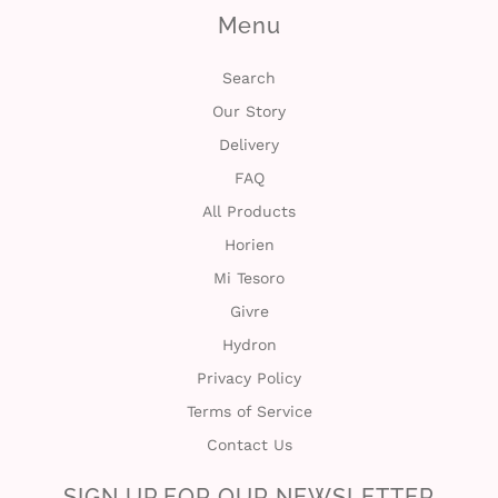
Menu
Search
Our Story
Delivery
FAQ
All Products
Horien
Mi Tesoro
Givre
Hydron
Privacy Policy
Terms of Service
Contact Us
SIGN UP FOR OUR NEWSLETTER