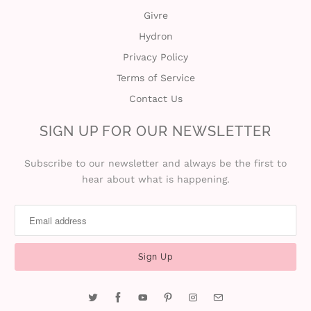
Givre
Hydron
Privacy Policy
Terms of Service
Contact Us
SIGN UP FOR OUR NEWSLETTER
Subscribe to our newsletter and always be the first to
hear about what is happening.