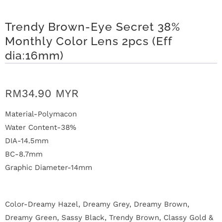
n
Trendy Brown-Eye Secret 38%
D
Monthly Color Lens 2pcs (Eff
e
dia:16mm)
l
i
RM34.90 MYR
v
Material-Polymacon
e
Water Content-38%
DIA-14.5mm
r
BC-8.7mm
y
Graphic Diameter-14mm
O
Color-Dreamy Hazel, Dreamy Grey, Dreamy Brown,
u
Dreamy Green, Sassy Black, Trendy Brown, Classy Gold &