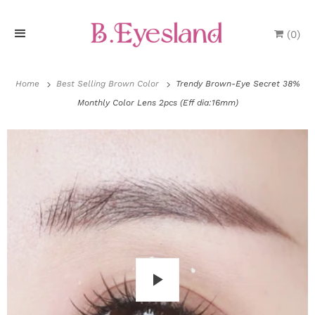
(
0
)
H
o
Home
Best Selling Brown Color
Trendy Brown-Eye Secret 38%
Monthly Color Lens 2pcs (Eff dia:16mm)
m
e
P
r
o
d
u
P
c