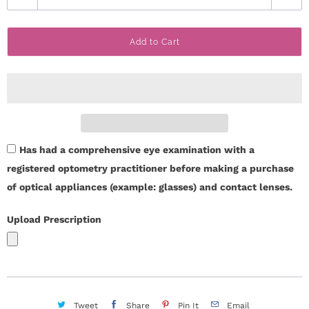
u
c
a
t
Add to Cart
n
t
U
i
s
t
y
H
Has had a comprehensive eye examination with a
e
registered optometry practitioner before making a purchase
l
of optical appliances (example: glasses) and contact lenses.
p
Upload Prescription
L
o
g
Tweet
Share
Pin It
Email