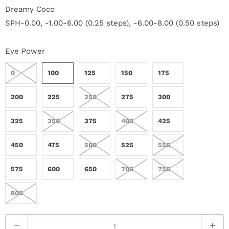
r
Dreamy Coco
SPH-0.00, -1.00-6.00 (0.25 steps), -6.00-8.00 (0.50 steps)
S
t
Eye Power
o
0
100
125
150
175
r
200
225
250
275
300
y
325
350
375
400
425
C
450
475
500
525
550
o
575
600
650
700
750
n
800
t
a
Q