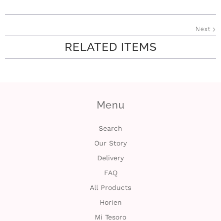
i
Next
n
RELATED ITEMS
Menu
Search
Our Story
Delivery
FAQ
All Products
Horien
Mi Tesoro