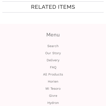
RELATED ITEMS
i
n
Menu
Search
Our Story
Delivery
FAQ
All Products
Horien
Mi Tesoro
Givre
Hydron