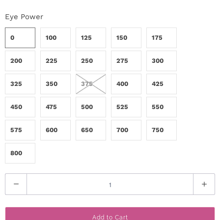
r
Eye Power
S
0
100
125
150
175
t
200
225
250
275
300
o
325
350
375
400
425
r
y
450
475
500
525
550
575
600
650
700
750
C
o
800
n
Q
t
u
a
a
Add to Cart
n