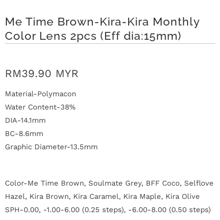
n
Me Time Brown-Kira-Kira Monthly
D
Color Lens 2pcs (Eff dia:15mm)
e
l
RM39.90 MYR
i
Material-Polymacon
v
Water Content-38%
DIA-14.1mm
e
BC-8.6mm
r
Graphic Diameter-13.5mm
y
Color-Me Time Brown, Soulmate Grey, BFF Coco, Selflove
O
Hazel, Kira Brown, Kira Caramel, Kira Maple, Kira Olive
u
SPH-0.00, -1.00-6.00 (0.25 steps), -6.00-8.00 (0.50 steps)