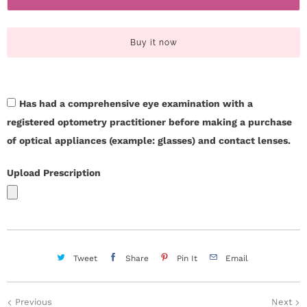
c
t
i
t
Buy it now
t
U
y
s
Has had a comprehensive eye examination with a
registered optometry practitioner before making a purchase
H
of optical appliances (example: glasses) and contact lenses.
e
Upload Prescription
l
p
L
Tweet
Share
Pin It
Email
o
g
Previous
Next