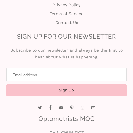
Privacy Policy
Terms of Service
Contact Us
SIGN UP FOR OUR NEWSLETTER
Subscribe to our newsletter and always be the first to
hear about what is happening.
Optometrists MOC
CHIN CHUN TATT