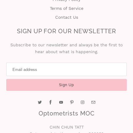
Terms of Service
i
Contact Us
n
SIGN UP FOR OUR NEWSLETTER
Subscribe to our newsletter and always be the first to
hear about what is happening.
Optometrists MOC
CHIN CHUN TATT