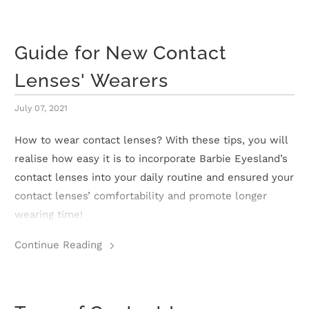
n
D
Guide for New Contact
e
Lenses' Wearers
l
July 07, 2021
i
How to wear contact lenses? With these tips, you will
v
realise how easy it is to incorporate Barbie Eyesland’s
e
contact lenses into your daily routine and ensured your
contact lenses’ comfortability and promote longer
r
wearing time!
y
Continue Reading
O
u