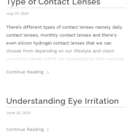
Type of Contact Lenses
r
July 07, 2021
S
There’s different types of contact lenses namely daily
t
contact lenses, monthly contact lenses and there's
o
even silicon hydrogel contact lenses that we can
choose from depending on our lifestyle and vision
r
correction needs which are separated by their wearing
y
time. Let’s understand them together!
Continue Reading
C
o
Understanding Eye Irritation
n
June 20, 2021
t
a
Continue Reading