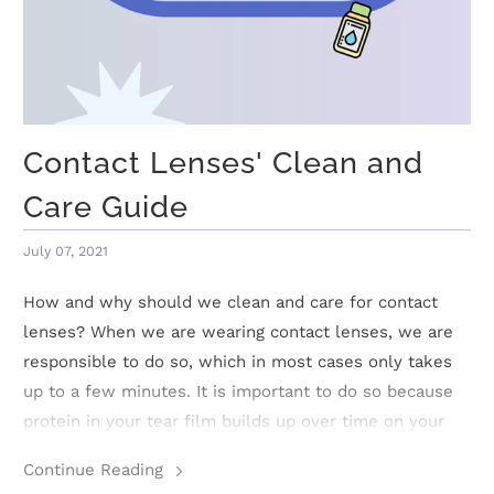
t
C
o
Contact Lenses' Clean and
l
Care Guide
l
July 07, 2021
e
How and why should we clean and care for contact
c
lenses? When we are wearing contact lenses, we are
responsible to do so, which in most cases only takes
t
up to a few minutes. It is important to do so because
i
protein in your tear film builds up over time on your
contact lenses which may cause irritation.
o
Continue Reading