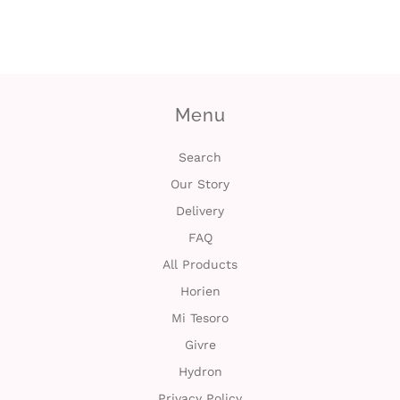
c
t
U
Menu
s
Search
H
Our Story
e
Delivery
FAQ
l
All Products
p
Horien
Mi Tesoro
L
Givre
o
Hydron
g
Privacy Policy