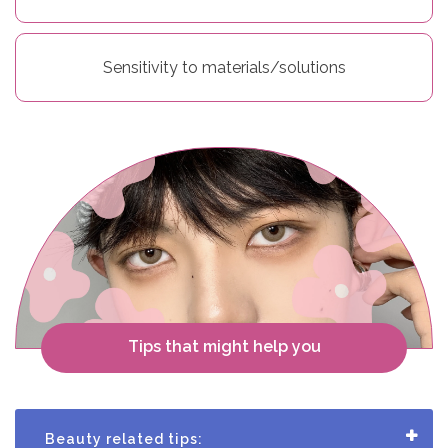
r
S
Sensitivity to materials/solutions
t
o
r
y
C
o
Tips that might help you
n
t
a
Beauty related tips: