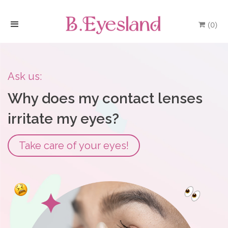
(
0
)
H
o
Ask us:
m
Why does my contact lenses
e
irritate my eyes?
P
Take care of your eyes!
r
o
d
u
c