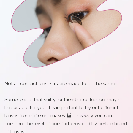
i
n
Not all contact lenses 👀 are made to be the same.
Some lenses that suit your friend or colleague, may not
be suitable for you. It is important to try out different
lenses from different makes 🏭. This way you can
compare the level of comfort provided by certain brand
of lenses.