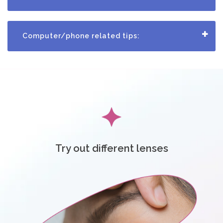
c
t
Computer/phone related tips:
U
s
H
e
l
Try out different lenses
p
L
o
g