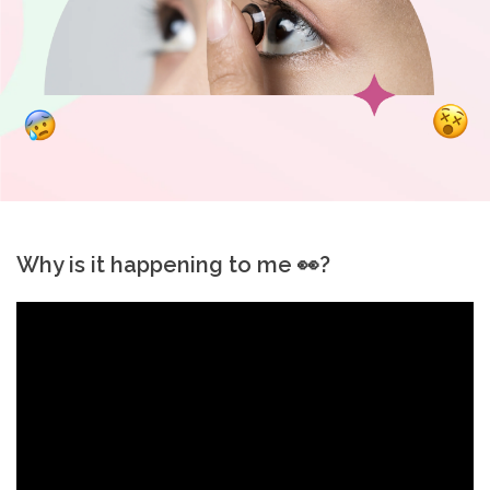
t
C
o
l
l
Why is it happening to me 👀?
e
c
t
i
o