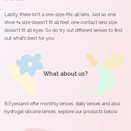
Lastly, there isn't a one-size-fits-all lens, Just as one
shoe 👡 size doesn't fit all feet, one contact lens size
doesn't fit all eyes. So do try out different lenses to find
out what’s best for you.
What about us?
B.Eyesland offer monthly lenses, daily lenses and also
hydrogel silicone lenses, explore our products below.