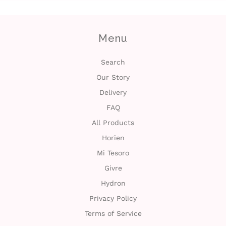
Menu
Search
Our Story
Delivery
FAQ
All Products
Horien
Mi Tesoro
Givre
Hydron
Privacy Policy
Terms of Service