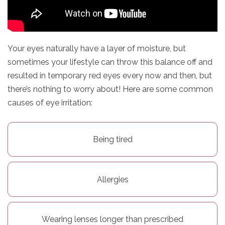
n
D
e
Your eyes naturally have a layer of moisture, but
sometimes your lifestyle can throw this balance off and
l
resulted in temporary red eyes every now and then, but
i
there’s nothing to worry about! Here are some common
causes of eye irritation:
v
e
Being tired
r
y
Allergies
O
u
Wearing lenses longer than prescribed