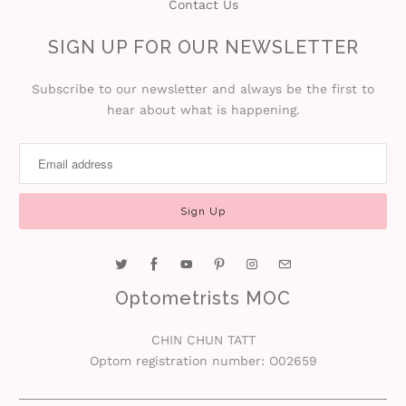
Contact Us
SIGN UP FOR OUR NEWSLETTER
Subscribe to our newsletter and always be the first to
hear about what is happening.
Optometrists MOC
CHIN CHUN TATT
Optom registration number: O02659