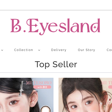
Collection
Delivery
Our Story
Co
Top Seller