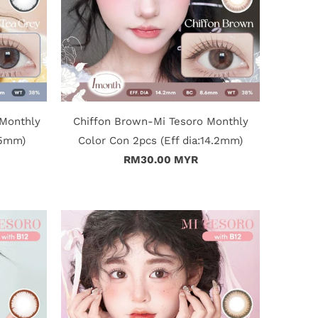
 Monthly
Chiffon Brown-Mi Tesoro Monthly
15mm)
Color Con 2pcs (Eff dia:14.2mm)
RM30.00 MYR