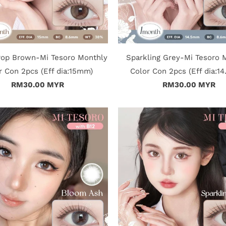
Pop Brown-Mi Tesoro Monthly
Sparkling Grey-Mi Tesoro 
r Con 2pcs (Eff dia:15mm)
Color Con 2pcs (Eff dia:1
RM30.00 MYR
RM30.00 MYR