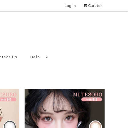
Log in
Cart (
0
)
ntact Us
Help