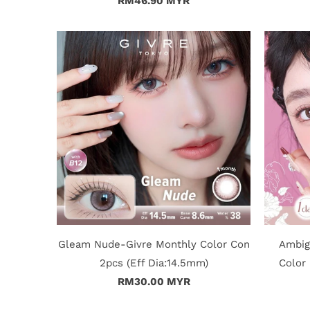
RM46.90 MYR
Gleam Nude-Givre Monthly Color Con
Ambig
2pcs (Eff Dia:14.5mm)
Color 
RM30.00 MYR