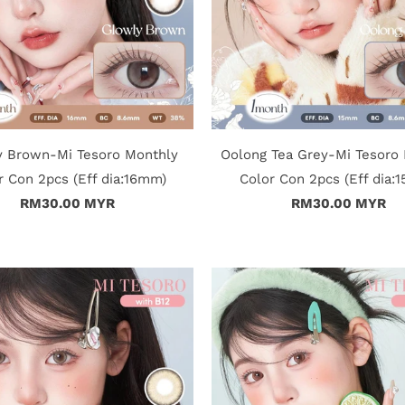
y Brown-Mi Tesoro Monthly
Oolong Tea Grey-Mi Tesoro
r Con 2pcs (Eff dia:16mm)
Color Con 2pcs (Eff dia:
RM30.00 MYR
RM30.00 MYR