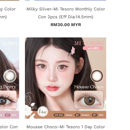
ay Color
Milky Silver-Mi Tesoro Monthly Color
5mm)
Con 2pcs (Eff Dia:14.5mm)
RM30.00 MYR
olor Con
Mousse Choco-Mi Tesoro 1 Day Color