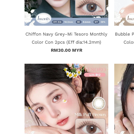
Chiffon Navy Grey-Mi Tesoro Monthly
Bubble 
Color Con 2pcs (Eff dia:14.2mm)
Colo
RM30.00 MYR