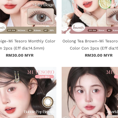
eige-Mi Tesoro Monthly Color
Oolong Tea Brown-Mi Tesoro
n 2pcs (Eff dia:14.5mm)
Color Con 2pcs (Eff dia:
RM30.00 MYR
RM30.00 MYR