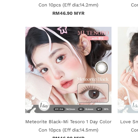
Con 10pcs (Eff dia:14.2mm)
Con
RM46.90 MYR
Meteorite Black-Mi Tesoro 1 Day Color
Love Sm
Con 10pcs (Eff dia:14.5mm)
Con