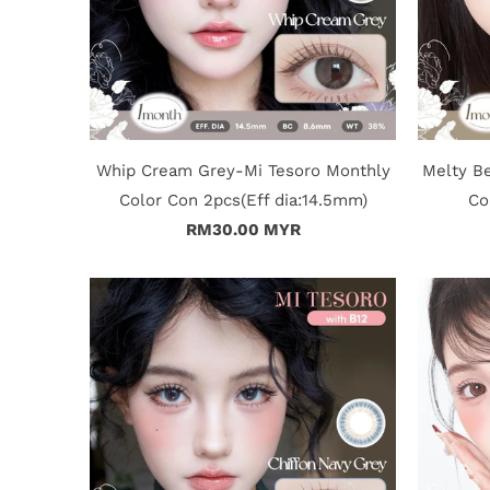
Whip Cream Grey-Mi Tesoro Monthly
Melty B
Color Con 2pcs(Eff dia:14.5mm)
Co
RM30.00 MYR