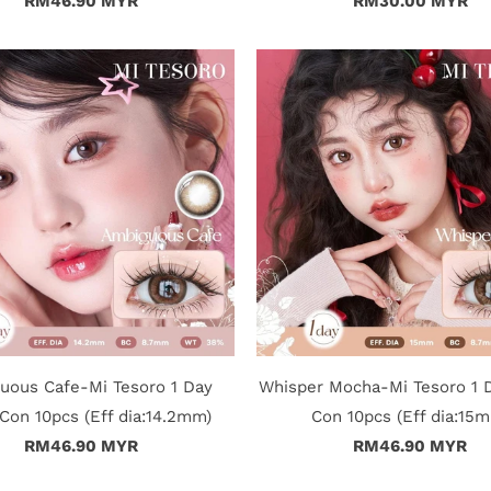
RM46.90 MYR
RM30.00 MYR
uous Cafe-Mi Tesoro 1 Day
Whisper Mocha-Mi Tesoro 1 
Con 10pcs (Eff dia:14.2mm)
Con 10pcs (Eff dia:15
RM46.90 MYR
RM46.90 MYR