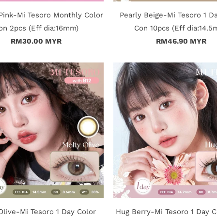
ink-Mi Tesoro Monthly Color
Pearly Beige-Mi Tesoro 1 D
on 2pcs (Eff dia:16mm)
Con 10pcs (Eff dia:14.
RM30.00 MYR
RM46.90 MYR
Olive-Mi Tesoro 1 Day Color
Hug Berry-Mi Tesoro 1 Day C