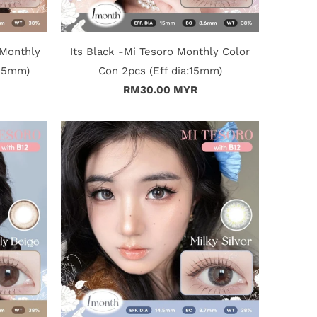
 Monthly
Its Black -Mi Tesoro Monthly Color
4.5mm)
Con 2pcs (Eff dia:15mm)
RM30.00 MYR