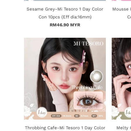
Sesame Grey-Mi Tesoro 1 Day Color
Mousse P
Con 10pcs (Eff dia:16mm)
C
RM46.90 MYR
Throbbing Cafe-Mi Tesoro 1 Day Color
Melty 