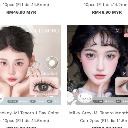
 10pcs (Eff dia:14.5mm)
10pcs (Eff dia:14.2mm
RM46.90 MYR
RM46.90 MYR
okey-Mi Tesoro 1 Day Color
Milky Grey-Mi Tesoro Month
 10pcs (Eff dia:14.5mm)
Con 2pcs (Eff dia:14.5