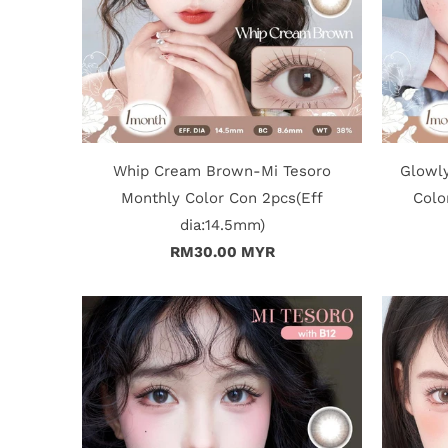
Whip Cream Brown-Mi Tesoro
Glowl
Monthly Color Con 2pcs(Eff
Colo
dia:14.5mm)
RM30.00 MYR