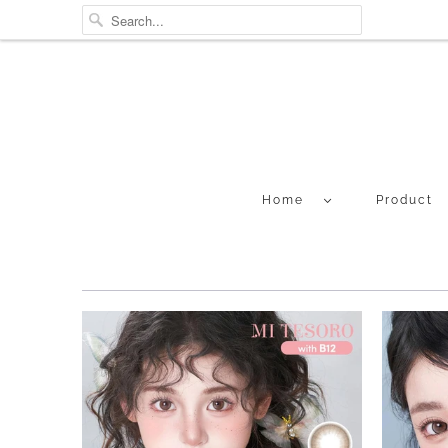
Home
Product