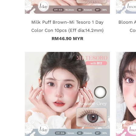
Milk Puff Brown-Mi Tesoro 1 Day
Bloom A
Color Con 10pcs (Eff dia:14.2mm)
Co
RM46.90 MYR