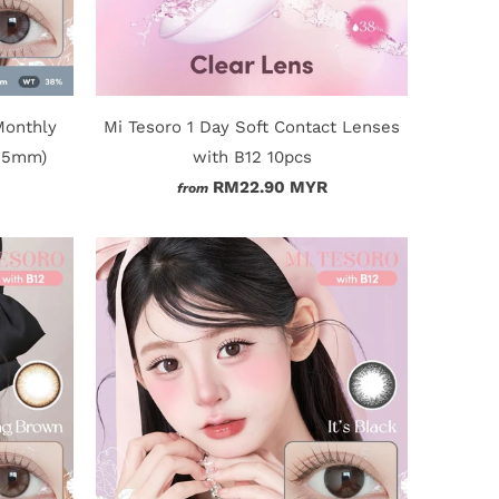
Monthly
Mi Tesoro 1 Day Soft Contact Lenses
4.5mm)
with B12 10pcs
RM22.90 MYR
from