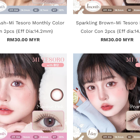
sh-Mi Tesoro Monthly Color
Sparkling Brown-Mi Tesoro
n 2pcs (Eff Dia:14.2mm)
Color Con 2pcs (Eff dia:1
RM30.00 MYR
RM30.00 MYR