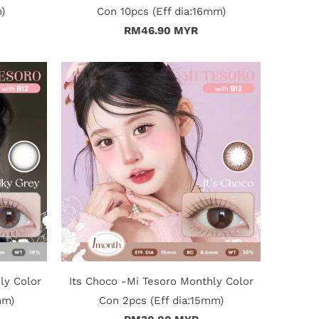
)
Con 10pcs (Eff dia:16mm)
RM46.90 MYR
ly Color
Its Choco -Mi Tesoro Monthly Color
mm)
Con 2pcs (Eff dia:15mm)