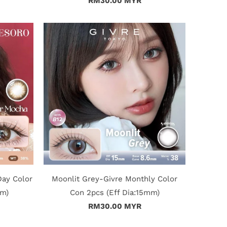
RM30.00 MYR
Day Color
Moonlit Grey-Givre Monthly Color
mm)
Con 2pcs (Eff Dia:15mm)
RM30.00 MYR