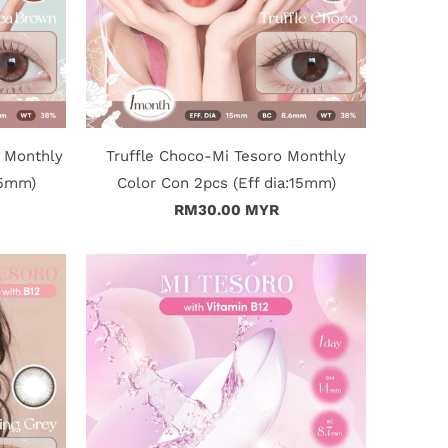
 Monthly
Truffle Choco-Mi Tesoro Monthly
15mm)
Color Con 2pcs (Eff dia:15mm)
RM30.00 MYR