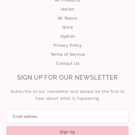
All Products
Horien
t
Mi Tesoro
C
Givre
Hydron
o
Privacy Policy
l
Terms of Service
l
Contact Us
e
SIGN UP FOR OUR NEWSLETTER
c
Subscribe to our newsletter and always be the first to
hear about what is happening.
t
i
o