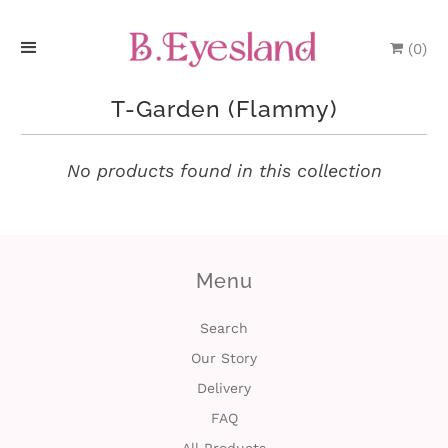
(
0
)
H
T-Garden (Flammy)
o
m
No products found in this collection
e
P
Menu
r
o
Search
Our Story
d
Delivery
u
FAQ
c