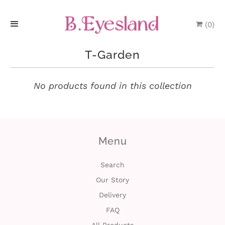
(
0
)
H
T-Garden
o
m
No products found in this collection
e
P
Menu
r
o
Search
Our Story
d
Delivery
u
FAQ
c