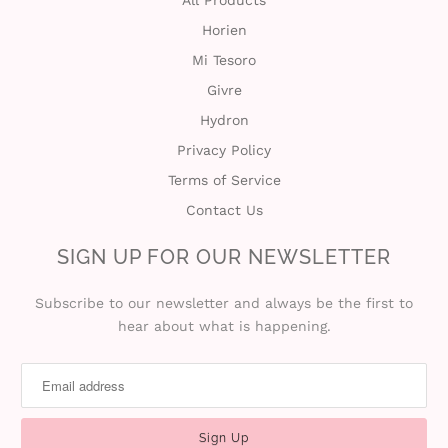
All Products
Horien
t
Mi Tesoro
C
Givre
Hydron
o
Privacy Policy
l
Terms of Service
l
Contact Us
e
SIGN UP FOR OUR NEWSLETTER
c
Subscribe to our newsletter and always be the first to
hear about what is happening.
t
i
o