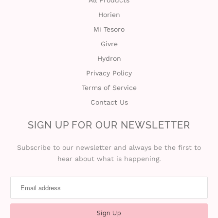
All Products
Horien
t
Mi Tesoro
C
Givre
Hydron
o
Privacy Policy
l
Terms of Service
l
Contact Us
e
SIGN UP FOR OUR NEWSLETTER
c
Subscribe to our newsletter and always be the first to
hear about what is happening.
t
i
o