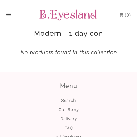
(
0
)
H
Modern - 1 day con
o
m
No products found in this collection
e
P
Menu
r
o
Search
Our Story
d
Delivery
u
FAQ
c