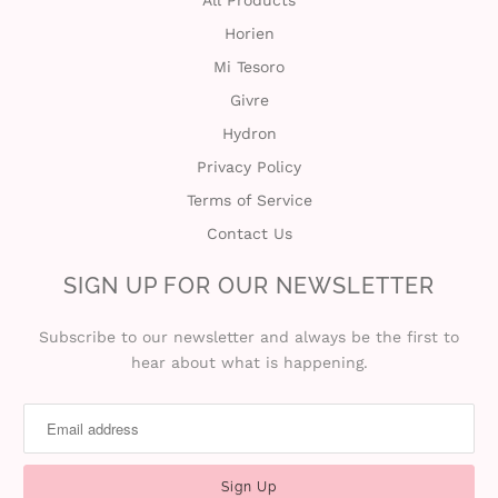
All Products
Horien
t
Mi Tesoro
C
Givre
Hydron
o
Privacy Policy
l
Terms of Service
l
Contact Us
e
SIGN UP FOR OUR NEWSLETTER
c
Subscribe to our newsletter and always be the first to
hear about what is happening.
t
i
o