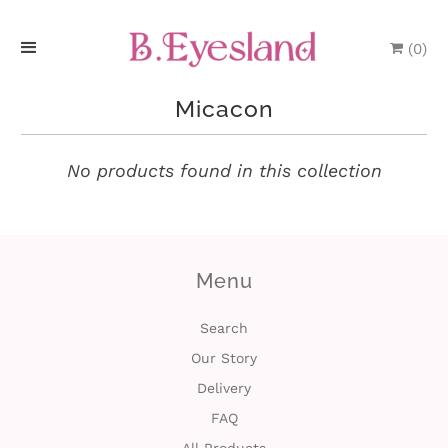
(
0
)
H
Micacon
o
m
No products found in this collection
e
P
Menu
r
o
Search
Our Story
d
Delivery
u
FAQ
c