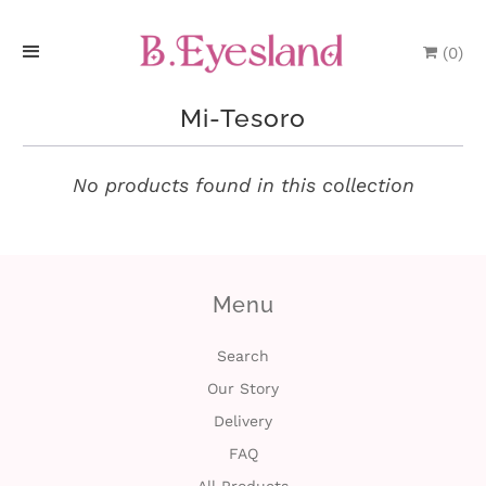
(
0
)
H
Mi-Tesoro
o
m
No products found in this collection
e
P
Menu
r
o
Search
Our Story
d
Delivery
u
FAQ
c