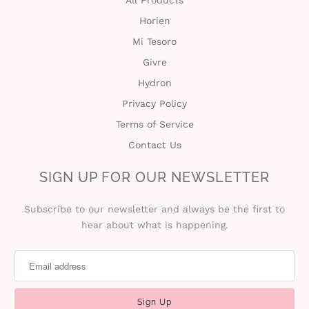
All Products
Horien
t
Mi Tesoro
C
Givre
Hydron
o
Privacy Policy
l
Terms of Service
l
Contact Us
e
SIGN UP FOR OUR NEWSLETTER
c
Subscribe to our newsletter and always be the first to
hear about what is happening.
t
i
o