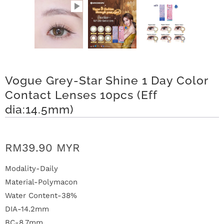
n
D
e
l
Vogue Grey-Star Shine 1 Day Color
i
Contact Lenses 10pcs (Eff
v
dia:14.5mm)
e
RM39.90 MYR
r
y
Modality-Daily
Material-Polymacon
O
Water Content-38%
DIA-14.2mm
u
BC-8.7mm