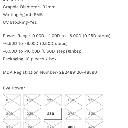
r
Graphic Diameter-13.1mm
Wetting Agent-PMB
S
UV Blocking-Yes
t
Power Range-0.00D, -1.00D to -6.00D (0.25D steps),
o
-6.50D to -8.00D (0.50D steps),
r
-8.50D to -10.00D (0.50D steps)&nbsp;
Packaging-10 pieces / box
y
MDA Registration Number-GB2489120-48590
C
o
Eye Power
n
0
100
125
150
175
t
200
225
250
275
300
a
325
350
375
400
425