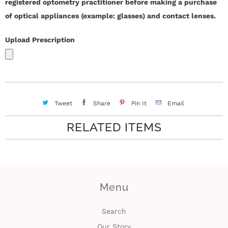
registered optometry practitioner before making a purchase
of optical appliances (example: glasses) and contact lenses.
i
n
Upload Prescription
Tweet
Share
Pin It
Email
RELATED ITEMS
Menu
Search
Our Story