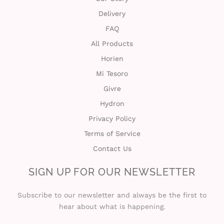
Delivery
FAQ
All Products
Horien
Mi Tesoro
Givre
Hydron
Privacy Policy
Terms of Service
Contact Us
SIGN UP FOR OUR NEWSLETTER
Subscribe to our newsletter and always be the first to
hear about what is happening.