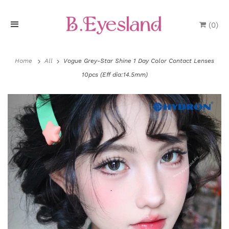
(
0
)
H
o
Home
All
Vogue Grey-Star Shine 1 Day Color Contact Lenses
10pcs (Eff dia:14.5mm)
m
e
P
r
o
d
u
P
c