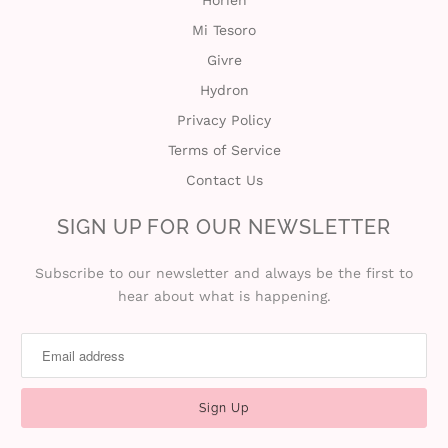
Mi Tesoro
Givre
Hydron
Privacy Policy
Terms of Service
Contact Us
SIGN UP FOR OUR NEWSLETTER
Subscribe to our newsletter and always be the first to
hear about what is happening.