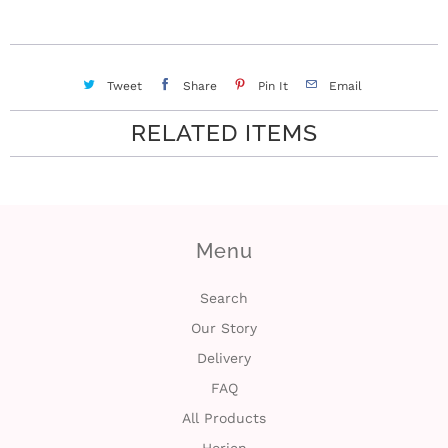
i
n
Tweet
Share
Pin It
Email
RELATED ITEMS
Menu
Search
Our Story
Delivery
FAQ
All Products
Horien