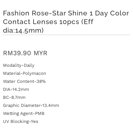
n
Fashion Rose-Star Shine 1 Day Color
D
Contact Lenses 10pcs (Eff
e
dia:14.5mm)
l
i
RM39.90 MYR
v
Modality-Daily
Material-Polymacon
e
Water Content-38%
r
DIA-14.2mm
BC-8.7mm
y
Graphic Diameter-13.4mm
Wetting Agent-PMB
O
UV Blocking-Yes
u