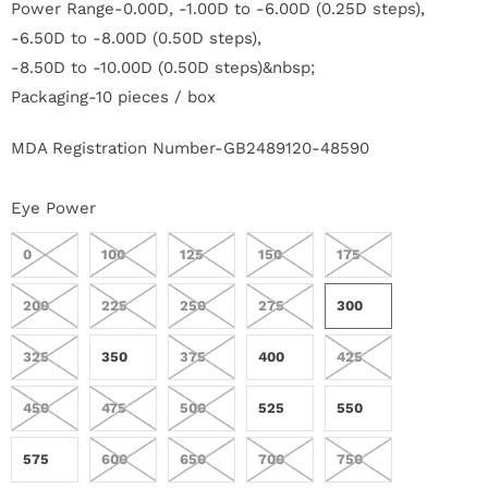
Power Range-0.00D, -1.00D to -6.00D (0.25D steps),
r
-6.50D to -8.00D (0.50D steps),
S
-8.50D to -10.00D (0.50D steps)&nbsp;
Packaging-10 pieces / box
t
o
MDA Registration Number-GB2489120-48590
r
Eye Power
y
0
100
125
150
175
C
200
225
250
275
300
o
325
350
375
400
425
n
450
475
500
525
550
t
575
600
650
700
750
a