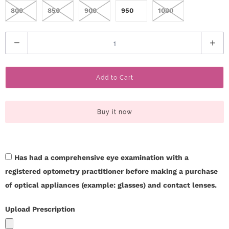
c
800
850
900
950
1000
t
Q
U
u
a
s
Add to Cart
n
t
H
i
Buy it now
e
t
y
l
Has had a comprehensive eye examination with a
p
registered optometry practitioner before making a purchase
L
of optical appliances (example: glasses) and contact lenses.
o
Upload Prescription
g