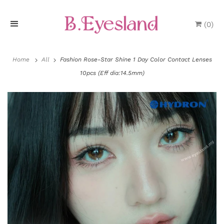
(
0
)
H
o
Home
All
Fashion Rose-Star Shine 1 Day Color Contact Lenses
10pcs (Eff dia:14.5mm)
m
e
P
r
o
d
u
P
c