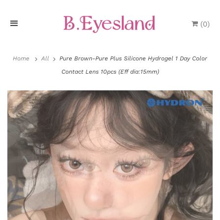
(
0
)
H
o
Home
All
Pure Brown-Pure Plus Silicone Hydrogel 1 Day Color
Contact Lens 10pcs (Eff dia:15mm)
m
e
P
r
o
d
u
P
c