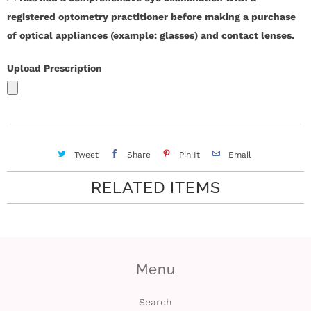
registered optometry practitioner before making a purchase
i
of optical appliances (example: glasses) and contact lenses.
n
Upload Prescription
Tweet
Share
Pin It
Email
RELATED ITEMS
Menu
Search