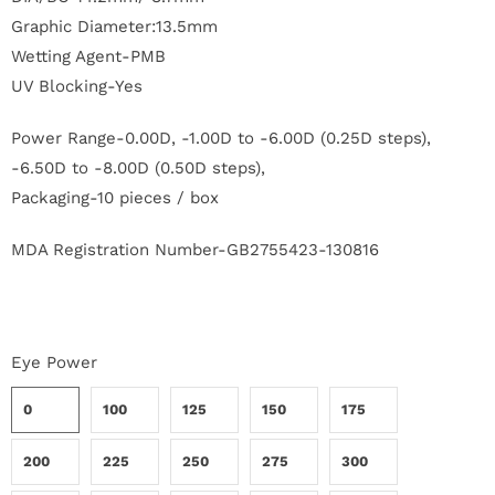
r
Graphic Diameter:13.5mm
Wetting Agent-PMB
S
UV Blocking-Yes
t
Power Range-0.00D, -1.00D to -6.00D (0.25D steps),
o
-6.50D to -8.00D (0.50D steps),
r
Packaging-10 pieces / box
y
MDA Registration Number-GB2755423-130816
C
o
Eye Power
n
0
100
125
150
175
t
200
225
250
275
300
a