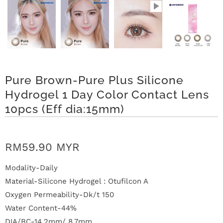
n
D
e
l
Pure Brown-Pure Plus Silicone
i
Hydrogel 1 Day Color Contact Lens
v
10pcs (Eff dia:15mm)
e
RM59.90 MYR
r
y
Modality-Daily
Material-Silicone Hydrogel : Otufilcon A
O
Oxygen Permeability-Dk/t 150
Water Content-44%
u
DIA/BC-14.2mm/ 8.7mm