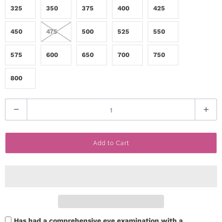
325
350
375
400
425
c
t
450
475
500
525
550
U
575
600
650
700
750
s
800
H
Q
e
u
a
l
Add to Cart
n
p
t
i
L
t
o
y
g
Has had a comprehensive eye examination with a