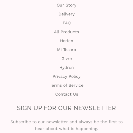
Our Story
Delivery
FAQ
All Products
Horien
Mi Tesoro
Givre
Hydron
Privacy Policy
Terms of Service
Contact Us
SIGN UP FOR OUR NEWSLETTER
Subscribe to our newsletter and always be the first to
hear about what is happening.