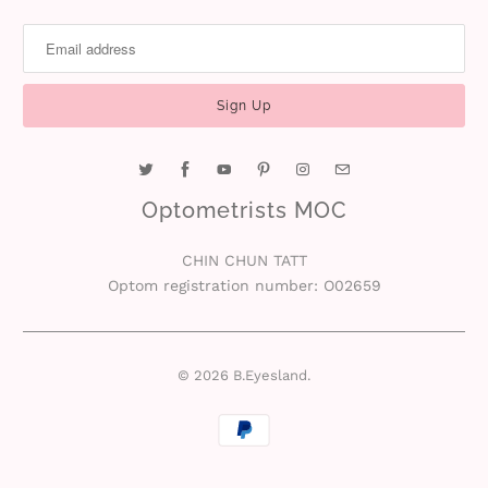
Optometrists MOC
CHIN CHUN TATT
Optom registration number: O02659
© 2026
B.Eyesland
.