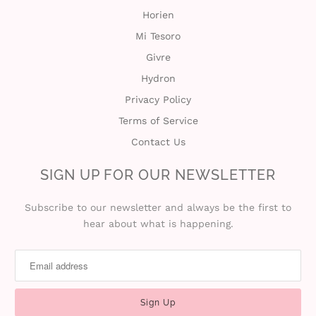
Horien
Mi Tesoro
Givre
Hydron
Privacy Policy
Terms of Service
Contact Us
SIGN UP FOR OUR NEWSLETTER
Subscribe to our newsletter and always be the first to
hear about what is happening.