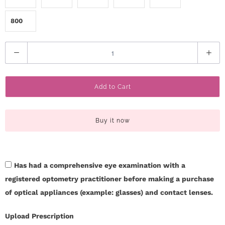
800
Q
u
a
Add to Cart
n
t
i
Buy it now
t
y
Has had a comprehensive eye examination with a
registered optometry practitioner before making a purchase
of optical appliances (example: glasses) and contact lenses.
Upload Prescription