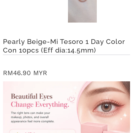
r
S
t
Pearly Beige-Mi Tesoro 1 Day Color
o
Con 10pcs (Eff dia:14.5mm)
r
y
RM46.90 MYR
C
o
n
t
a