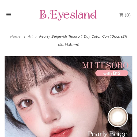
(
0
)
H
o
Home
All
Pearly Beige-Mi Tesoro 1 Day Color Con 10pcs (Eff
dia:14.5mm)
m
e
P
r
o
d
u
P
c