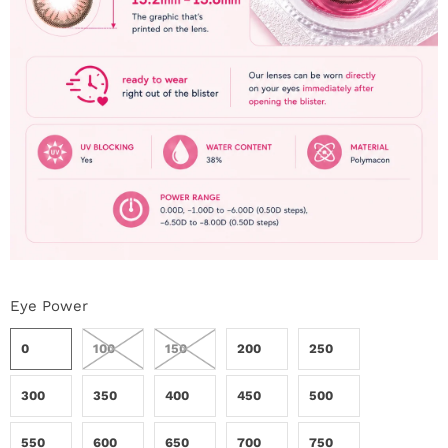
Eye Power
0
100
150
200
250
300
350
400
450
500
550
600
650
700
750