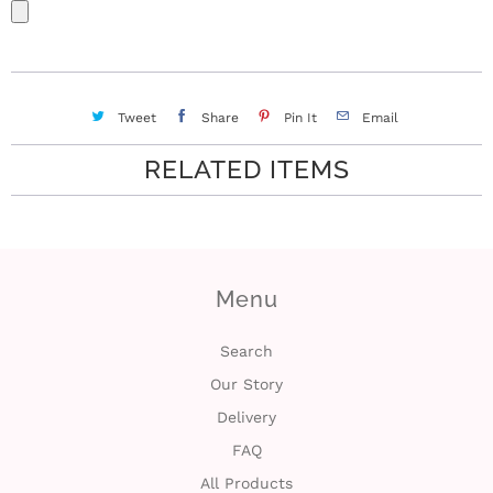
Tweet
Share
Pin It
Email
RELATED ITEMS
Menu
Search
Our Story
Delivery
FAQ
All Products