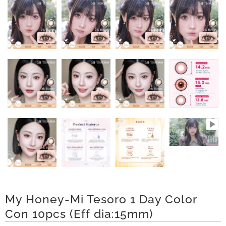
n
D
e
l
i
v
e
r
y
O
My Honey-Mi Tesoro 1 Day Color
Con 10pcs (Eff dia:15mm)
u