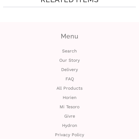
Menu
Search
Our Story
Delivery
FAQ
All Products
Horien
Mi Tesoro
Givre
Hydron
Privacy Policy