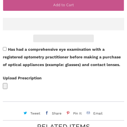
Add to Cart
n
i
t
n
i
t
y
Has had a comprehensive eye examination with a
registered optometry practitioner before making a purchase
of optical appliances (example: glasses) and contact lenses.
Upload Prescription
Tweet
Share
Pin It
Email
RELATED ITEMS