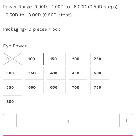
c
Power Range-0.00D, -1.00D to -6.00D (0.50D steps),
-6.50D to -8.00D (0.50D steps)
t
Packaging-10 pieces / box
U
s
Eye Power
H
0
100
150
200
250
e
300
350
400
450
500
l
550
600
650
700
750
p
800
L
Q
o
u
g
a