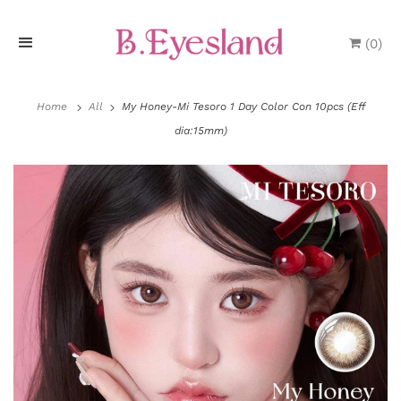
(
0
)
H
o
Home
All
My Honey-Mi Tesoro 1 Day Color Con 10pcs (Eff
dia:15mm)
m
e
P
r
o
P
l
d
a
u
y
P
c