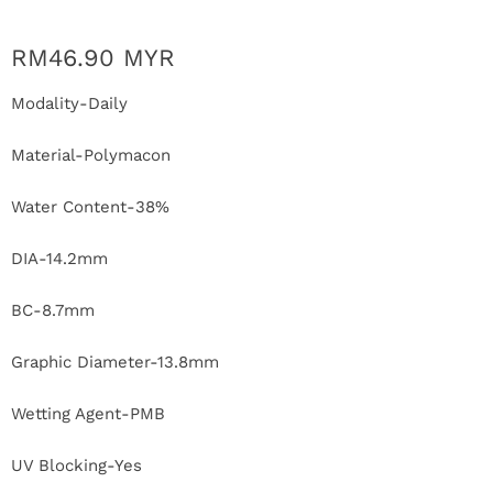
r
RM46.90 MYR
S
Modality-Daily
t
o
Material-Polymacon
r
Water Content-38%
y
DIA-14.2mm
C
BC-8.7mm
o
Graphic Diameter-13.8mm
n
Wetting Agent-PMB
t
UV Blocking-Yes
a