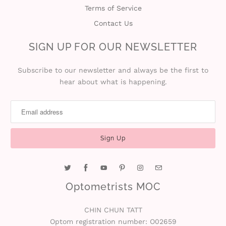
Terms of Service
Contact Us
SIGN UP FOR OUR NEWSLETTER
Subscribe to our newsletter and always be the first to
hear about what is happening.
Optometrists MOC
CHIN CHUN TATT
Optom registration number: O02659