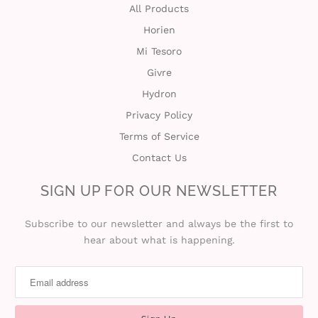
All Products
Horien
Mi Tesoro
Givre
Hydron
Privacy Policy
Terms of Service
Contact Us
SIGN UP FOR OUR NEWSLETTER
Subscribe to our newsletter and always be the first to
hear about what is happening.