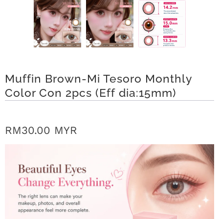
n
D
e
l
Muffin Brown-Mi Tesoro Monthly
i
Color Con 2pcs (Eff dia:15mm)
v
e
RM30.00 MYR
r
y
O
u