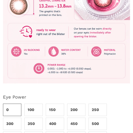
i
n
Eye Power
0
100
150
200
250
300
350
400
450
500