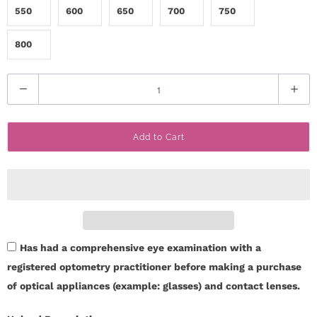
550
600
650
700
750
800
Q
u
a
Add to Cart
n
t
i
t
y
Has had a comprehensive eye examination with a
registered optometry practitioner before making a purchase
of optical appliances (example: glasses) and contact lenses.