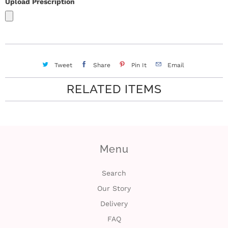
Upload Prescription
Tweet
Share
Pin It
Email
RELATED ITEMS
Menu
Search
Our Story
Delivery
FAQ