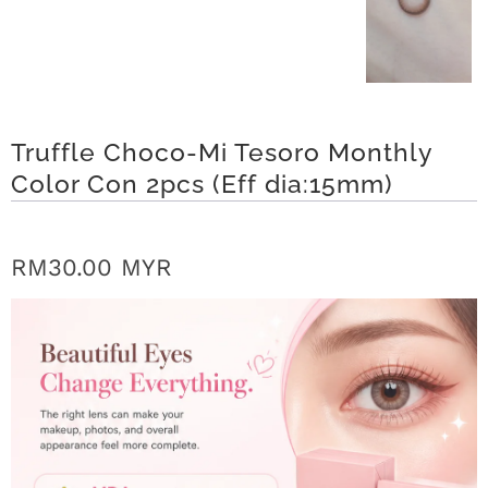
r
S
t
Truffle Choco-Mi Tesoro Monthly
o
Color Con 2pcs (Eff dia:15mm)
r
y
RM30.00 MYR
C
o
n
t
a