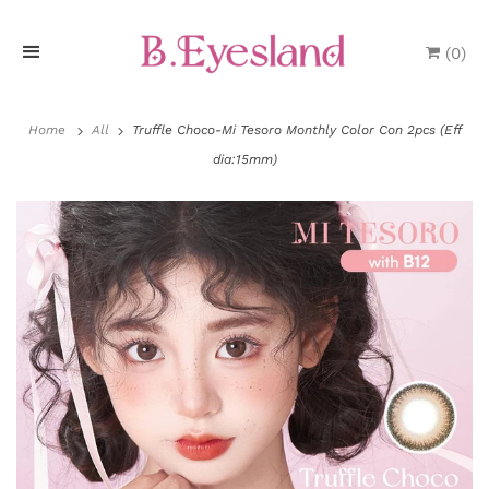
(
0
)
H
o
Home
All
Truffle Choco-Mi Tesoro Monthly Color Con 2pcs (Eff
dia:15mm)
m
e
P
r
o
d
u
P
c