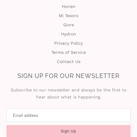
Horien
Mi Tesoro
Givre
Hydron
Privacy Policy
Terms of Service
Contact Us
SIGN UP FOR OUR NEWSLETTER
Subscribe to our newsletter and always be the first to
hear about what is happening.