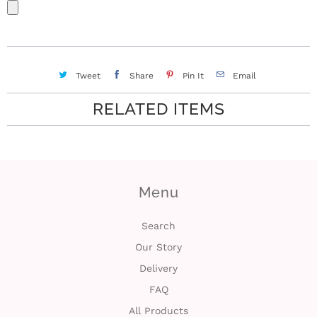
Tweet
Share
Pin It
Email
RELATED ITEMS
Menu
Search
Our Story
Delivery
FAQ
All Products