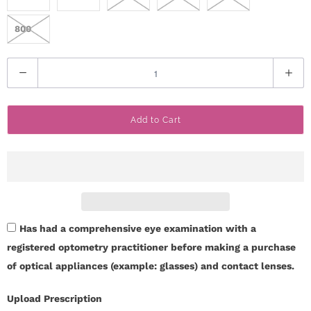
800
Q
u
a
Add to Cart
n
t
i
t
y
Has had a comprehensive eye examination with a
registered optometry practitioner before making a purchase
of optical appliances (example: glasses) and contact lenses.
Upload Prescription