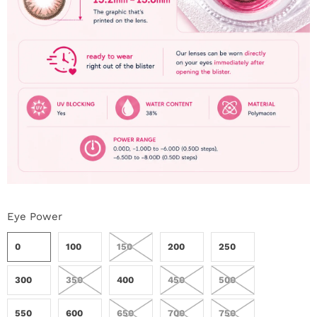
Eye Power
0
100
150
200
250
300
350
400
450
500
550
600
650
700
750