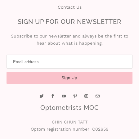
Contact Us
SIGN UP FOR OUR NEWSLETTER
Subscribe to our newsletter and always be the first to
hear about what is happening.
Optometrists MOC
CHIN CHUN TATT
Optom registration number: O02659