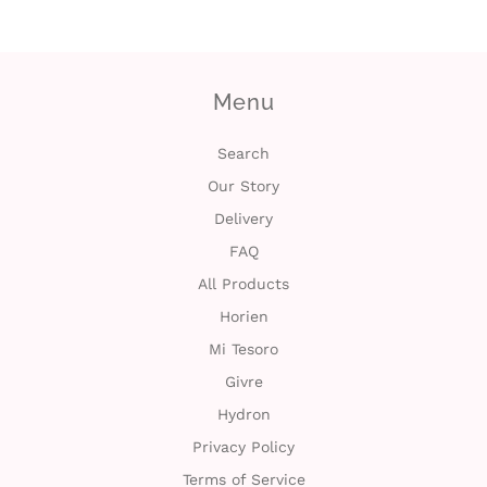
i
n
Menu
Search
Our Story
Delivery
FAQ
All Products
Horien
Mi Tesoro
Givre
Hydron
Privacy Policy
Terms of Service