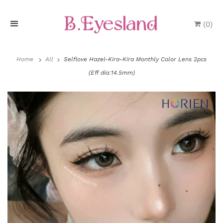
(
0
)
H
o
Home
All
Selflove Hazel-Kira-Kira Monthly Color Lens 2pcs
(Eff dia:14.5mm)
m
e
P
r
o
d
u
P
c