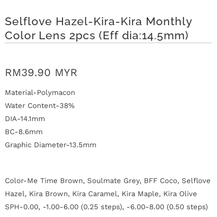
n
Selflove Hazel-Kira-Kira Monthly
D
Color Lens 2pcs (Eff dia:14.5mm)
e
l
RM39.90 MYR
i
Material-Polymacon
v
Water Content-38%
DIA-14.1mm
e
BC-8.6mm
r
Graphic Diameter-13.5mm
y
Color-Me Time Brown, Soulmate Grey, BFF Coco, Selflove
O
Hazel, Kira Brown, Kira Caramel, Kira Maple, Kira Olive
u
SPH-0.00, -1.00-6.00 (0.25 steps), -6.00-8.00 (0.50 steps)