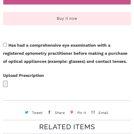
c
t
i
t
Buy it now
t
U
y
s
Has had a comprehensive eye examination with a
registered optometry practitioner before making a purchase
H
of optical appliances (example: glasses) and contact lenses.
e
Upload Prescription
l
p
L
Tweet
Share
Pin It
Email
o
RELATED ITEMS
g