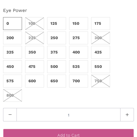
r
Eye Power
S
0
100
125
150
175
t
200
225
250
275
300
o
325
350
375
400
425
r
y
450
475
500
525
550
575
600
650
700
750
C
o
800
n
Q
t
u
a
a
Add to Cart
n