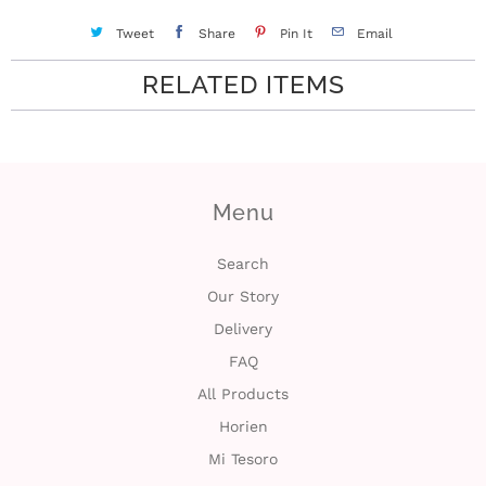
Tweet
Share
Pin It
Email
RELATED ITEMS
Menu
Search
Our Story
Delivery
FAQ
All Products
Horien
Mi Tesoro