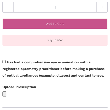
Q
u
a
Add to Cart
n
t
i
Buy it now
t
y
Has had a comprehensive eye examination with a
registered optometry practitioner before making a purchase
of optical appliances (example: glasses) and contact lenses.
Upload Prescription