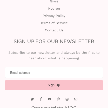
Givre
Hydron
Privacy Policy
Terms of Service
Contact Us
SIGN UP FOR OUR NEWSLETTER
Subscribe to our newsletter and always be the first to
hear about what is happening.