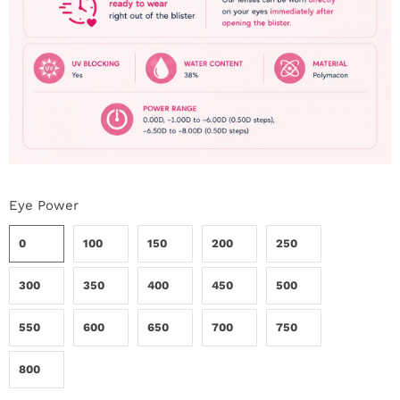
Eye Power
0
100
150
200
250
300
350
400
450
500
550
600
650
700
750
800