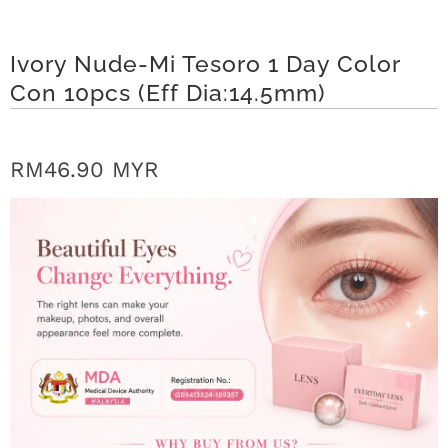
r
S
Ivory Nude-Mi Tesoro 1 Day Color
Con 10pcs (Eff Dia:14.5mm)
t
o
RM46.90 MYR
r
y
C
o
n
t
a