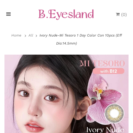
(
0
)
H
o
Home
All
Ivory Nude-Mi Tesoro 1 Day Color Con 10pcs (Eff
Dia:14.5mm)
m
e
P
r
o
d
u
P
c