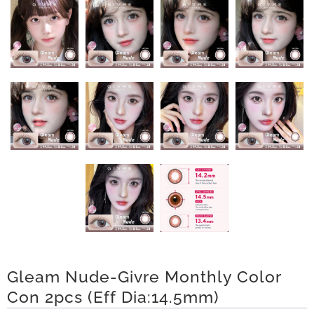
n
D
e
l
i
v
e
r
y
O
Gleam Nude-Givre Monthly Color
Con 2pcs (Eff Dia:14.5mm)
u