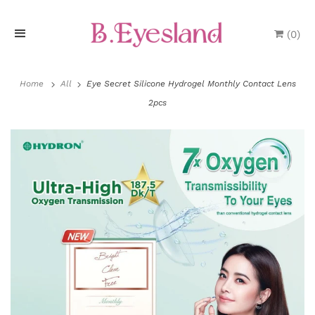
(
0
)
H
o
Home
All
Eye Secret Silicone Hydrogel Monthly Contact Lens
2pcs
m
e
P
r
o
d
u
c