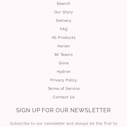
Search
c
Our Story
t
Delivery
U
FAQ
All Products
s
Horien
H
Mi Tesoro
Givre
e
Hydron
l
Privacy Policy
p
Terms of Service
Contact Us
L
SIGN UP FOR OUR NEWSLETTER
o
Subscribe to our newsletter and always be the first to
g