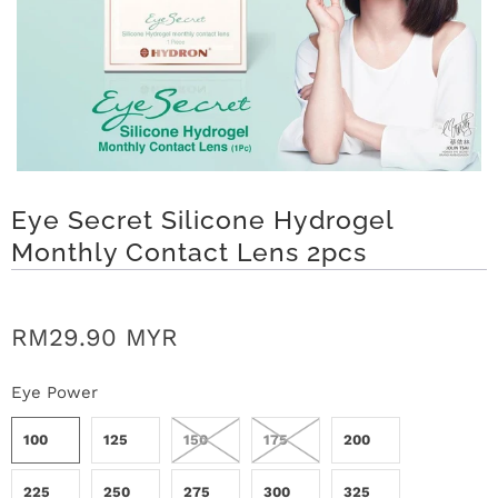
t
C
o
l
Eye Secret Silicone Hydrogel
l
Monthly Contact Lens 2pcs
e
c
RM29.90 MYR
t
Eye Power
i
100
125
150
175
200
o
225
250
275
300
325