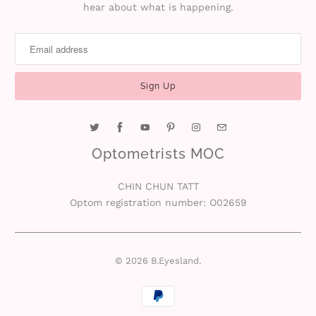
hear about what is happening.
i
n
Optometrists MOC
CHIN CHUN TATT
Optom registration number: O02659
© 2026
B.Eyesland
.