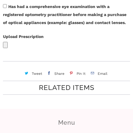
r
Has had a comprehensive eye examination with a
registered optometry practitioner before making a purchase
S
of optical appliances (example: glasses) and contact lenses.
t
Upload Prescription
o
r
y
Tweet
Share
Pin It
Email
C
RELATED ITEMS
o
n
t
Menu
a