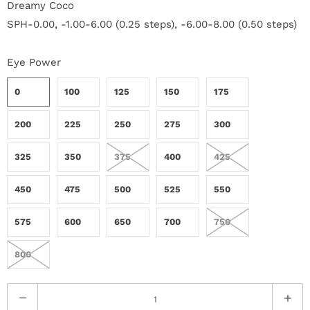
Dreamy Coco
r
SPH-0.00, -1.00-6.00 (0.25 steps), -6.00-8.00 (0.50 steps)
S
Eye Power
t
0
100
125
150
175
o
r
200
225
250
275
300
y
325
350
375
400
425
C
450
475
500
525
550
o
575
600
650
700
750
n
800
t
Q
a