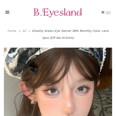
(
0
)
H
o
Home
All
Dreamy Green-Eye Secret 38% Monthly Color Lens
2pcs (Eff dia:14.5mm)
m
e
P
r
o
d
u
P
c