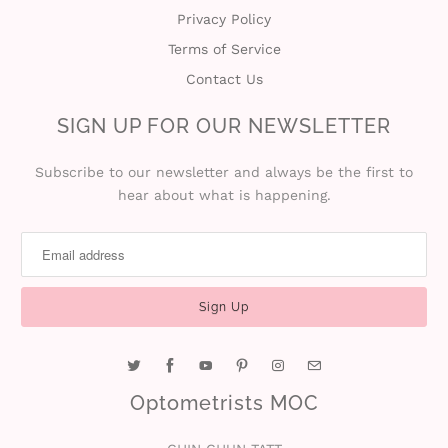
Privacy Policy
Terms of Service
Contact Us
SIGN UP FOR OUR NEWSLETTER
Subscribe to our newsletter and always be the first to
hear about what is happening.
Optometrists MOC