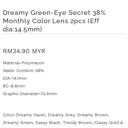
n
Dreamy Green-Eye Secret 38%
D
Monthly Color Lens 2pcs (Eff
e
dia:14.5mm)
l
i
RM34.90 MYR
v
Material-Polymacon
Water Content-38%
e
DIA-14.1mm
r
BC-8.6mm
Graphic Diameter-13.4mm
y
O
Color-Dreamy Hazel, Dreamy Grey, Dreamy Brown,
u
Dreamy Green, Sassy Black, Trendy Brown, Classy Gold &