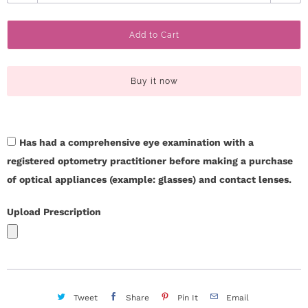
u
c
a
Add to Cart
n
t
t
U
i
Buy it now
t
s
y
H
Has had a comprehensive eye examination with a
e
registered optometry practitioner before making a purchase
of optical appliances (example: glasses) and contact lenses.
l
Upload Prescription
p
L
o
Tweet
Share
Pin It
Email
g