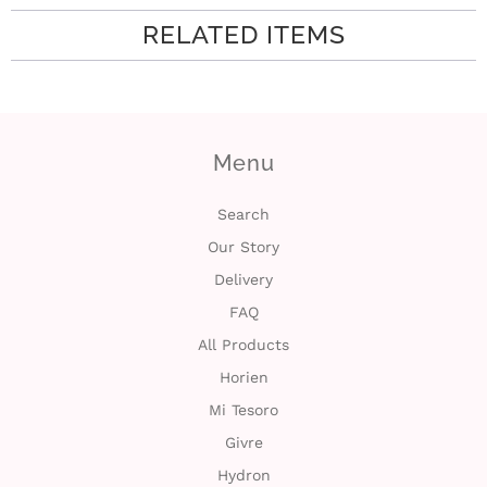
RELATED ITEMS
i
n
Menu
Search
Our Story
Delivery
FAQ
All Products
Horien
Mi Tesoro
Givre
Hydron