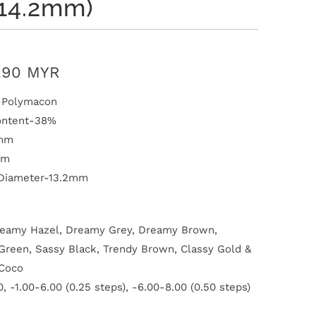
:14.2mm)
.90 MYR
l-Polymacon
ontent-38%
1mm
mm
 Diameter-13.2mm
reamy Hazel, Dreamy Grey, Dreamy Brown,
reen, Sassy Black, Trendy Brown, Classy Gold &
Coco
, -1.00-6.00 (0.25 steps), -6.00-8.00 (0.50 steps)