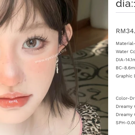
dia
RM34
Materia
Water C
DIA-14.
BC-8.6
Graphic
P
l
a
Color-D
y
Dreamy G
Dreamy 
SPH-0.00