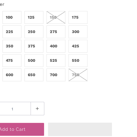
er
100
125
150
175
225
250
275
300
350
375
400
425
475
500
525
550
600
650
700
750
Add to Cart