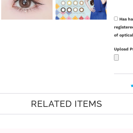
t
i
t
Has ha
y
register
of optica
Upload P
RELATED ITEMS