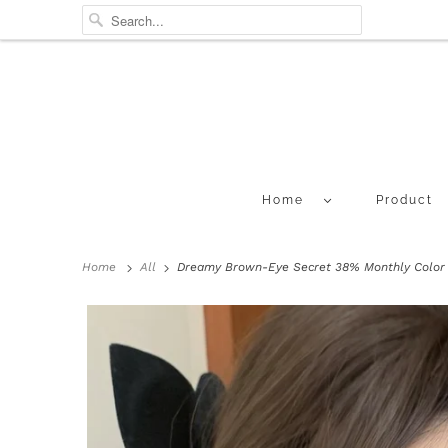
Home
Product
Home
All
Dreamy Brown-Eye Secret 38% Monthly Color L