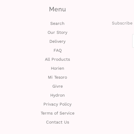
Menu
Subscribe 
Search
Our Story
Delivery
FAQ
All Products
Horien
Mi Tesoro
Givre
Hydron
Privacy Policy
Terms of Service
Contact Us