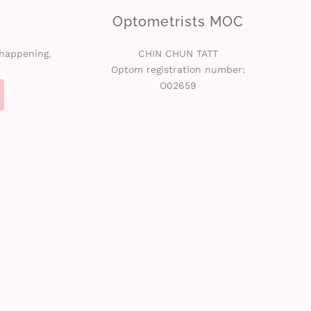
Optometrists MOC
 happening.
CHIN CHUN TATT
Optom registration number:
O02659