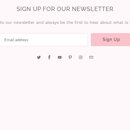
SIGN UP FOR OUR NEWSLETTER
to our newsletter and always be the first to hear about what is