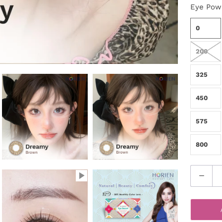
Eye Pow
0
200
325
450
575
800
Q
u
a
n