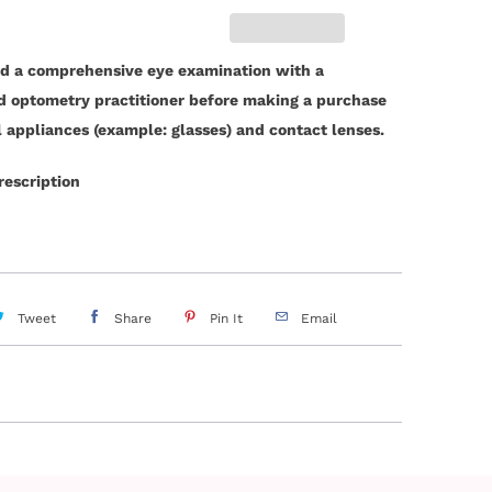
d a comprehensive eye examination with a
ed optometry practitioner before making a purchase
l appliances (example: glasses) and contact lenses.
rescription
Tweet
Share
Pin It
Email