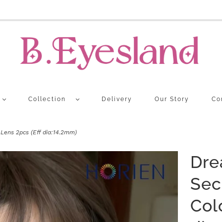
Collection
Delivery
Our Story
Co
ens 2pcs (Eff dia:14.2mm)
Dre
Sec
Col