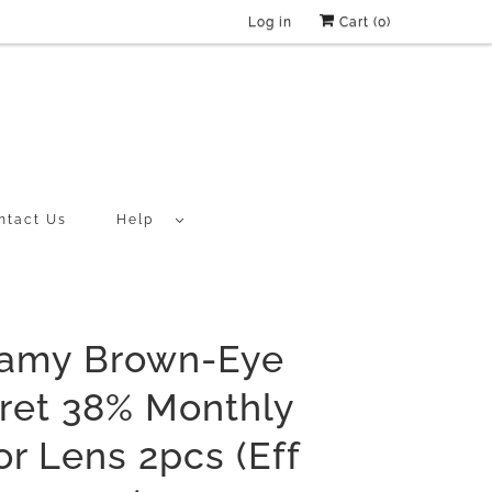
Log in
Cart (
0
)
ntact Us
Help
amy Brown-Eye
ret 38% Monthly
or Lens 2pcs (Eff