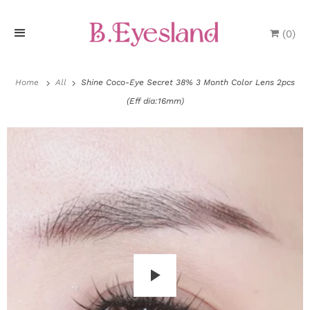
(
0
)
H
o
Home
All
Shine Coco-Eye Secret 38% 3 Month Color Lens 2pcs
(Eff dia:16mm)
m
e
P
r
o
d
u
P
c