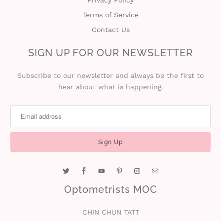
Terms of Service
Contact Us
SIGN UP FOR OUR NEWSLETTER
Subscribe to our newsletter and always be the first to
hear about what is happening.
Optometrists MOC
CHIN CHUN TATT