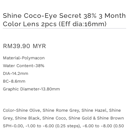
n
Shine Coco-Eye Secret 38% 3 Month
D
Color Lens 2pcs (Eff dia:16mm)
e
l
RM39.90 MYR
i
Material-Polymacon
v
Water Content-38%
e
DIA-14.2mm
BC-8.6mm
r
Graphic Diameter-13.80mm
y
Color-Shine Olive, Shine Rome Grey, Shine Hazel, Shine
O
Grey, Shine Black, Shine Coco, Shine Gold & Shine Brown
u
SPH-0.00, -1.00 to -6.00 (0.25 steps), -6.00 to -8.00 (0.50