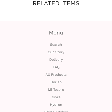
RELATED ITEMS
i
n
Menu
Search
Our Story
Delivery
FAQ
All Products
Horien
Mi Tesoro
Givre
Hydron
Privacy Policy