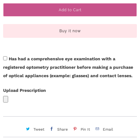
a
c
Add to Cart
n
t
t
i
U
Buy it now
t
s
y
Has had a comprehensive eye examination with a
H
registered optometry practitioner before making a purchase
e
of optical appliances (example: glasses) and contact lenses.
l
Upload Prescription
p
L
o
Tweet
Share
Pin It
Email
g