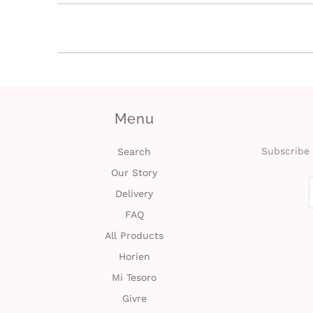
Menu
Subscribe 
Search
Our Story
Delivery
FAQ
All Products
Horien
Mi Tesoro
Givre
Hydron