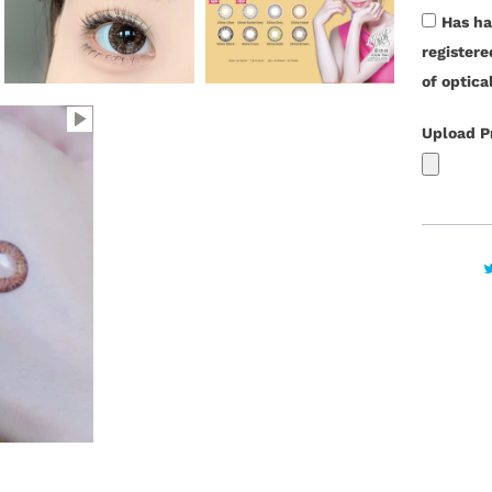
t
Has ha
y
register
of optica
Upload P