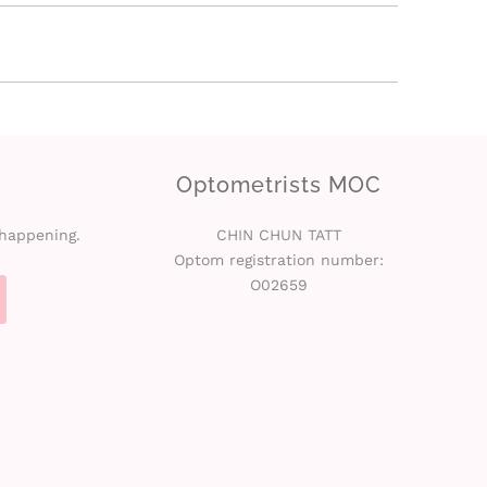
Optometrists MOC
 happening.
CHIN CHUN TATT
Optom registration number:
O02659