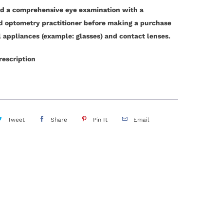
d a comprehensive eye examination with a
ed optometry practitioner before making a purchase
l appliances (example: glasses) and contact lenses.
rescription
Tweet
Share
Pin It
Email