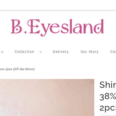
Collection
Delivery
Our Story
Co
ns 2pcs (Eff dia:16mm)
Shi
38%
2pc