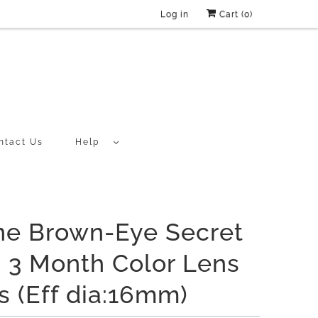
Log in
Cart (
0
)
ntact Us
Help
ne Brown-Eye Secret
 3 Month Color Lens
s (Eff dia:16mm)