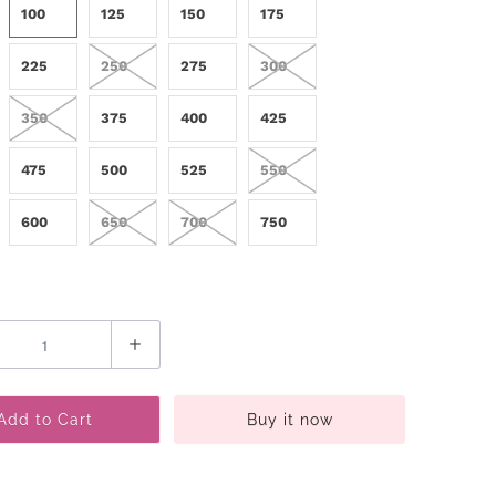
100
125
150
175
225
250
275
300
350
375
400
425
475
500
525
550
600
650
700
750
Add to Cart
Buy it now