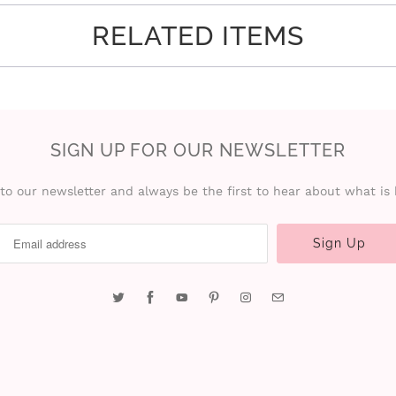
RELATED ITEMS
SIGN UP FOR OUR NEWSLETTER
to our newsletter and always be the first to hear about what is