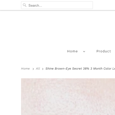
Home
Product
Home
All
Shine Brown-Eye Secret 38% 3 Month Color Le