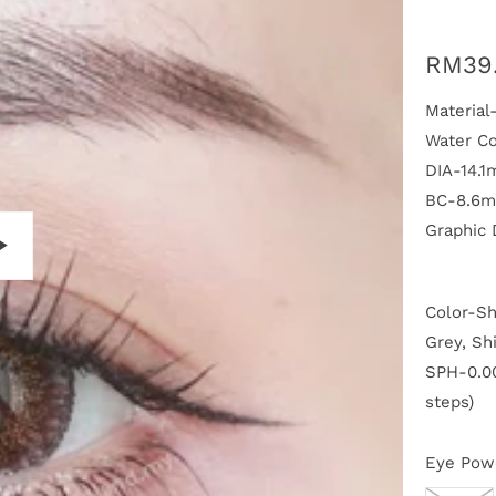
RM39
Materia
Water C
DIA-14.
BC-8.6
Graphic
P
Color-Sh
l
a
Grey, Sh
y
SPH-0.00
steps)
Eye Pow