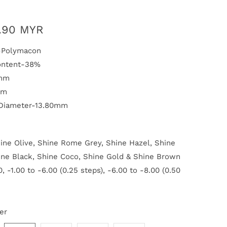
.90 MYR
l-Polymacon
ontent-38%
1mm
mm
 Diameter-13.80mm
ine Olive, Shine Rome Grey, Shine Hazel, Shine
ine Black, Shine Coco, Shine Gold & Shine Brown
, -1.00 to -6.00 (0.25 steps), -6.00 to -8.00 (0.50
er