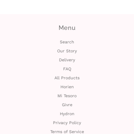
c
t
Menu
U
s
Search
Our Story
H
Delivery
e
FAQ
All Products
l
Horien
p
Mi Tesoro
Givre
L
Hydron
o
Privacy Policy
Terms of Service
g