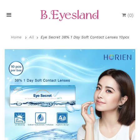
(
0
)
H
o
Home
All
Eye Secret 38% 1 Day Soft Contact Lenses 10pcs
m
e
P
r
o
d
u
c