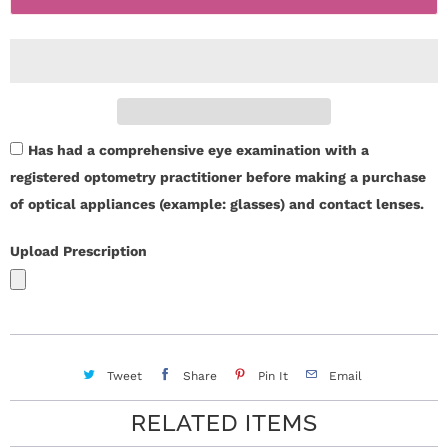
r
t
i
S
t
t
y
o
Has had a comprehensive eye examination with a
r
registered optometry practitioner before making a purchase
of optical appliances (example: glasses) and contact lenses.
y
Upload Prescription
C
o
n
Tweet
Share
Pin It
Email
t
RELATED ITEMS
a