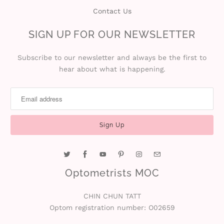
Contact Us
i
SIGN UP FOR OUR NEWSLETTER
n
Subscribe to our newsletter and always be the first to
hear about what is happening.
Optometrists MOC
CHIN CHUN TATT
Optom registration number: O02659