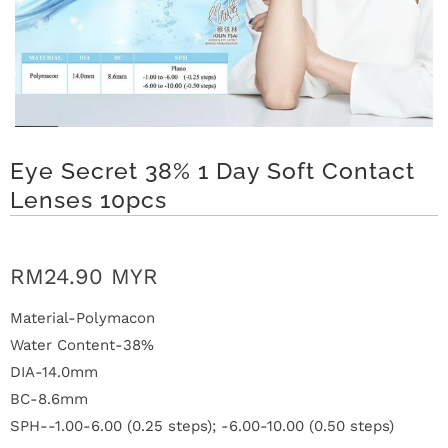
t
C
o
Eye Secret 38% 1 Day Soft Contact
l
Lenses 10pcs
l
e
RM24.90 MYR
c
Material-Polymacon
t
Water Content-38%
i
DIA-14.0mm
BC-8.6mm
o
SPH--1.00-6.00 (0.25 steps); -6.00-10.00 (0.50 steps)