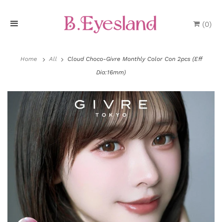
(
0
)
H
o
Home
All
Cloud Choco-Givre Monthly Color Con 2pcs (Eff
Dia:16mm)
m
e
P
r
o
d
u
c