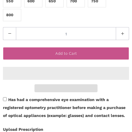
550
600
650
700
750
i
800
n
Q
u
a
Add to Cart
n
t
i
t
y
Has had a comprehensive eye examination with a
registered optometry practitioner before making a purchase
of optical appliances (example: glasses) and contact lenses.
Upload Prescription