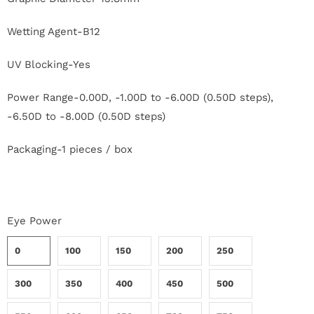
c
Wetting Agent-B12
t
UV Blocking-Yes
U
s
Power Range-0.00D, -1.00D to -6.00D (0.50D steps),
-6.50D to -8.00D (0.50D steps)
H
Packaging-1 pieces / box
e
l
p
Eye Power
0
100
150
200
250
L
o
300
350
400
450
500
g