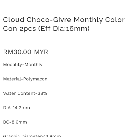
r
S
Cloud Choco-Givre Monthly Color
Con 2pcs (Eff Dia:16mm)
t
o
RM30.00 MYR
r
Modality-Monthly
y
Material-Polymacon
C
Water Content-38%
o
n
DIA-14.2mm
t
BC-8.6mm
a
Graphic Diameter-13.8mm