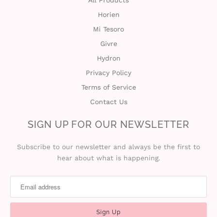
Horien
Mi Tesoro
Givre
Hydron
Privacy Policy
Terms of Service
Contact Us
SIGN UP FOR OUR NEWSLETTER
Subscribe to our newsletter and always be the first to
hear about what is happening.