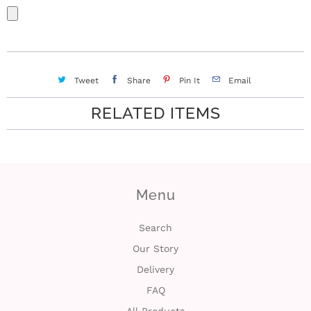
Tweet
Share
Pin It
Email
RELATED ITEMS
Menu
Search
Our Story
Delivery
FAQ
All Products