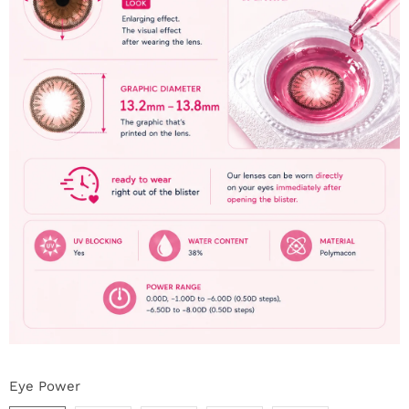
Eye Power