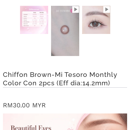
r
S
t
o
r
y
Chiffon Brown-Mi Tesoro Monthly
C
Color Con 2pcs (Eff dia:14.2mm)
o
n
RM30.00 MYR
t
a