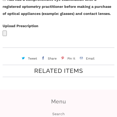
registered optometry practitioner before making a purchase
of optical appliances (example: glasses) and contact lenses.
Upload Prescription
Tweet
Share
Pin It
Email
RELATED ITEMS
Menu
Search