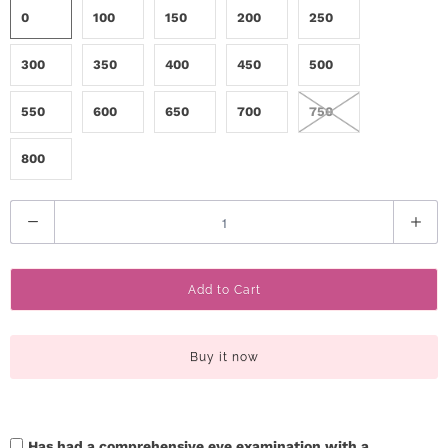
0
100
150
200
250
300
350
400
450
500
550
600
650
700
750
800
Q
u
a
Add to Cart
n
t
i
Buy it now
t
y
Has had a comprehensive eye examination with a