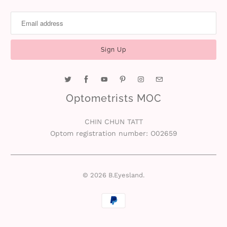
Optometrists MOC
CHIN CHUN TATT
Optom registration number: O02659
© 2026
B.Eyesland
.