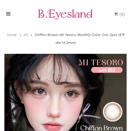
(
0
)
H
o
Home
All
Chiffon Brown-Mi Tesoro Monthly Color Con 2pcs (Eff
dia:14.2mm)
m
e
P
r
o
d
u
P
c