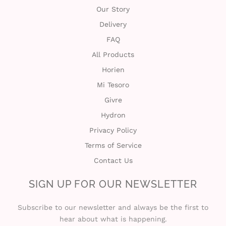
Our Story
Delivery
FAQ
All Products
Horien
Mi Tesoro
Givre
Hydron
Privacy Policy
Terms of Service
Contact Us
SIGN UP FOR OUR NEWSLETTER
Subscribe to our newsletter and always be the first to
hear about what is happening.