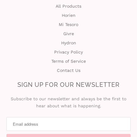
All Products
Horien
Mi Tesoro
Givre
Hydron
Privacy Policy
Terms of Service
Contact Us
SIGN UP FOR OUR NEWSLETTER
Subscribe to our newsletter and always be the first to
hear about what is happening.