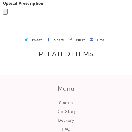
Upload Prescription
Tweet
Share
Pin It
Email
RELATED ITEMS
Menu
Search
Our Story
Delivery
FAQ