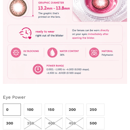
Eye Power
0
100
150
200
250
300
350
400
450
500