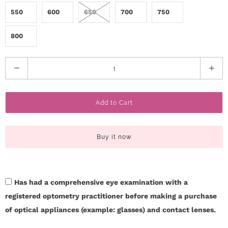
550
600
650
700
750
800
Q
u
a
Add to Cart
n
t
i
Buy it now
t
y
Has had a comprehensive eye examination with a
registered optometry practitioner before making a purchase
of optical appliances (example: glasses) and contact lenses.