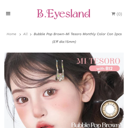
(
0
)
H
o
Home
All
Bubble Pop Brown-Mi Tesoro Monthly Color Con 2pcs
(Eff dia:15mm)
m
e
P
r
o
d
u
P
c