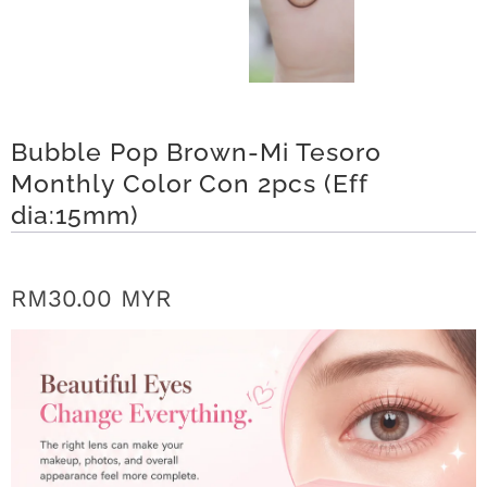
r
S
t
Bubble Pop Brown-Mi Tesoro
o
Monthly Color Con 2pcs (Eff
r
dia:15mm)
y
C
RM30.00 MYR
o
n
t
a