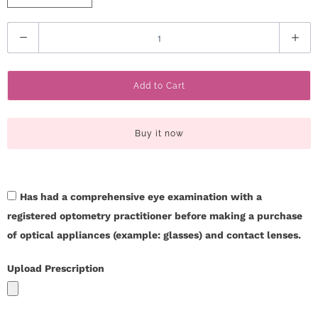
r
Q
S
u
t
a
Add to Cart
n
o
t
r
i
Buy it now
t
y
y
C
Has had a comprehensive eye examination with a
registered optometry practitioner before making a purchase
o
of optical appliances (example: glasses) and contact lenses.
n
Upload Prescription
t
a