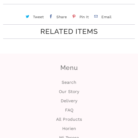
c
Tweet
Share
Pin It
Email
t
RELATED ITEMS
U
s
H
Menu
e
Search
l
Our Story
p
Delivery
FAQ
L
All Products
o
Horien
g
Mi Tesoro