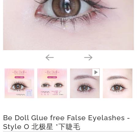
l
a
t
y
C
o
l
l
e
c
t
i
Be Doll Glue free False Eyelashes -
o
Style O 北极星 *下睫毛