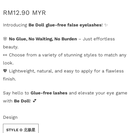
n
RM12.90 MYR
D
Introducing
Be Doll
glue-free false eyelashes
! ✨
e
🌸
No Glue, No Waiting, No Burden
– Just effortless
l
beauty.
i
👀 Choose from a variety of stunning styles to match any
look.
v
💖 Lightweight, natural, and easy to apply for a flawless
e
finish.
r
Say hello to
Glue-free lashes
and elevate your eye game
y
with
Be Doll
! 💕
O
Design
u
STYLE O 北极星