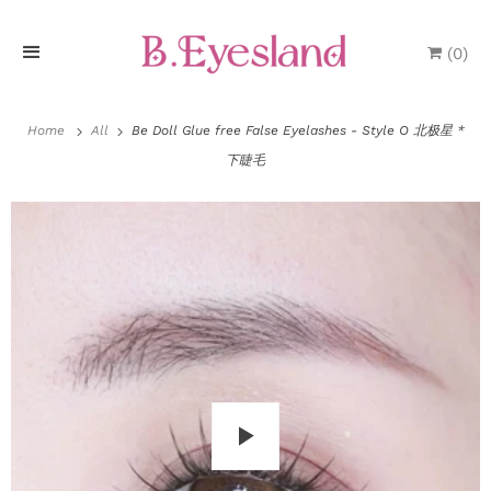
(
0
)
H
o
Home
All
Be Doll Glue free False Eyelashes - Style O 北极星 *
下睫毛
m
e
P
r
o
d
u
P
c