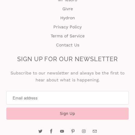
Givre
i
Hydron
n
Privacy Policy
Terms of Service
Contact Us
SIGN UP FOR OUR NEWSLETTER
Subscribe to our newsletter and always be the first to
hear about what is happening.