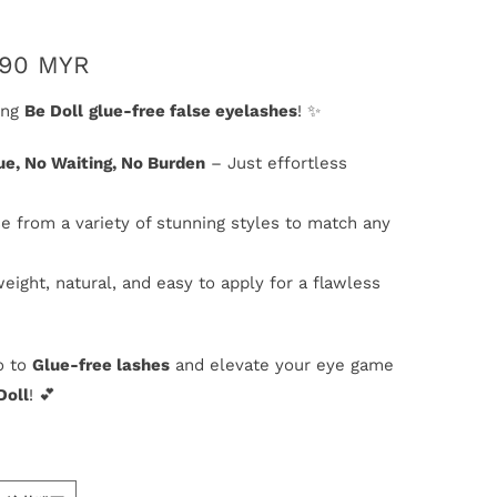
.90 MYR
ing
Be Doll
glue-free false eyelashes
! ✨
ue, No Waiting, No Burden
– Just effortless
e from a variety of stunning styles to match any
weight, natural, and easy to apply for a flawless
o to
Glue-free lashes
and elevate your eye game
Doll
! 💕