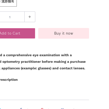
 N 流苏猫耳
Add to Cart
Buy it now
d a comprehensive eye examination with a
ed optometry practitioner before making a purchase
l appliances (example: glasses) and contact lenses.
rescription