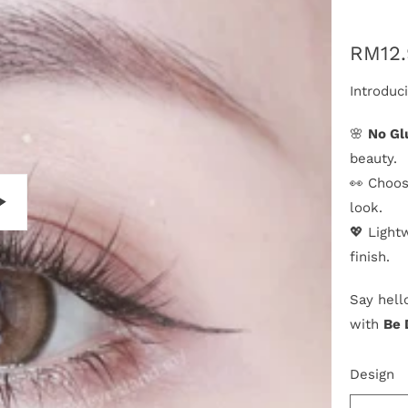
RM12
Introduc
🌸
No Gl
beauty.
👀 Choos
look.
💖 Light
P
finish.
l
a
Say hell
y
with
Be 
Design