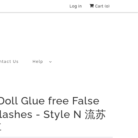
Log in
Cart (
0
)
ntact Us
Help
Doll Glue free False
lashes - Style N 流苏
耳