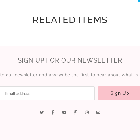
RELATED ITEMS
SIGN UP FOR OUR NEWSLETTER
to our newsletter and always be the first to hear about what is