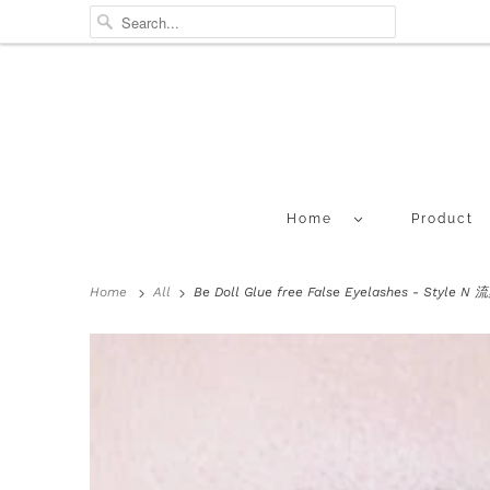
Home
Product
Home
All
Be Doll Glue free False Eyelashes - Style 