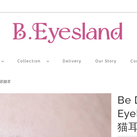
Collection
Delivery
Our Story
Co
N 流苏猫耳
Be 
Eye
猫