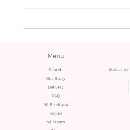
Menu
Subscribe 
Search
Our Story
Delivery
FAQ
All Products
Horien
Mi Tesoro