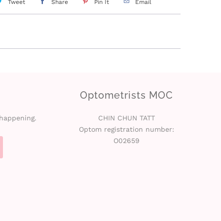
Tweet
Share
Pin It
Email
Optometrists MOC
 happening.
CHIN CHUN TATT
Optom registration number:
O02659