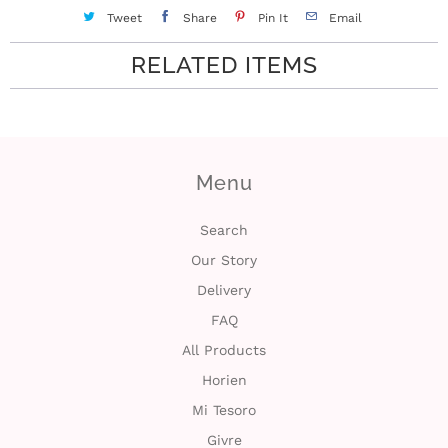
c
Tweet
Share
Pin It
Email
t
RELATED ITEMS
U
s
Menu
H
e
Search
Our Story
l
Delivery
p
FAQ
All Products
L
Horien
o
Mi Tesoro
Givre
g