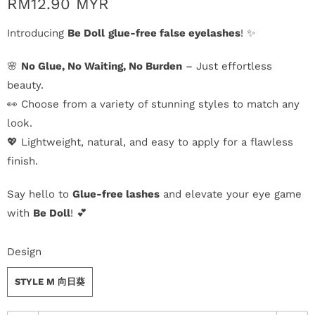
n
RM12.90 MYR
Introducing
Be Doll
glue-free false eyelashes
! ✨
D
e
🌸
No Glue, No Waiting, No Burden
– Just effortless
beauty.
l
👀 Choose from a variety of stunning styles to match any
i
look.
💖 Lightweight, natural, and easy to apply for a flawless
v
finish.
e
Say hello to
Glue-free lashes
and elevate your eye game
r
with
Be Doll
! 💕
y
Design
O
STYLE M 向日葵
u