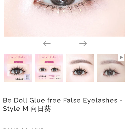
a
y
t
C
o
l
l
e
c
t
Be Doll Glue free False Eyelashes -
i
Style M 向日葵
o