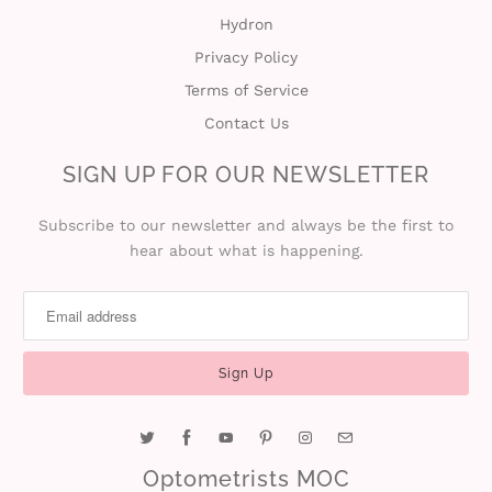
Hydron
i
Privacy Policy
n
Terms of Service
Contact Us
SIGN UP FOR OUR NEWSLETTER
Subscribe to our newsletter and always be the first to
hear about what is happening.
Optometrists MOC