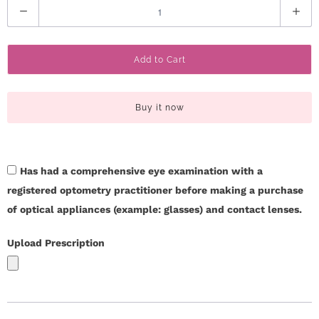
Q
r
u
S
a
Add to Cart
n
t
t
o
i
Buy it now
t
r
y
y
Has had a comprehensive eye examination with a
C
registered optometry practitioner before making a purchase
of optical appliances (example: glasses) and contact lenses.
o
Upload Prescription
n
t
a