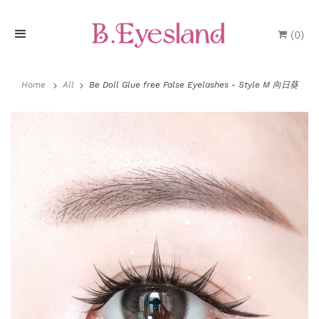
(
0
)
H
o
Home
All
Be Doll Glue free False Eyelashes - Style M 向日葵
m
e
P
r
o
d
u
P
l
c