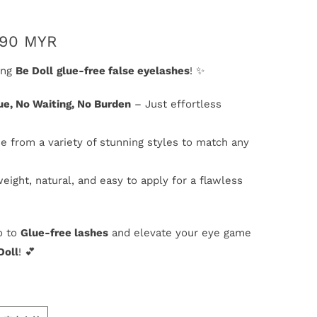
.90 MYR
ing
Be Doll
glue-free false eyelashes
! ✨
ue, No Waiting, No Burden
– Just effortless
e from a variety of stunning styles to match any
weight, natural, and easy to apply for a flawless
o to
Glue-free lashes
and elevate your eye game
Doll
! 💕