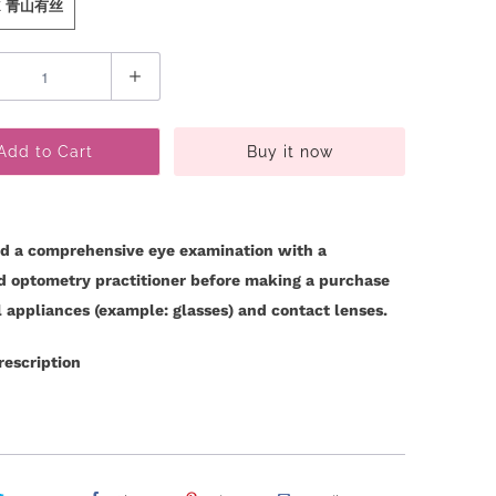
 K 青山有丝
Add to Cart
Buy it now
d a comprehensive eye examination with a
ed optometry practitioner before making a purchase
l appliances (example: glasses) and contact lenses.
rescription