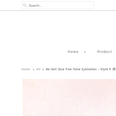
Home
Product
Home
All
Be Doll Glue free False Eyelashes - Style 