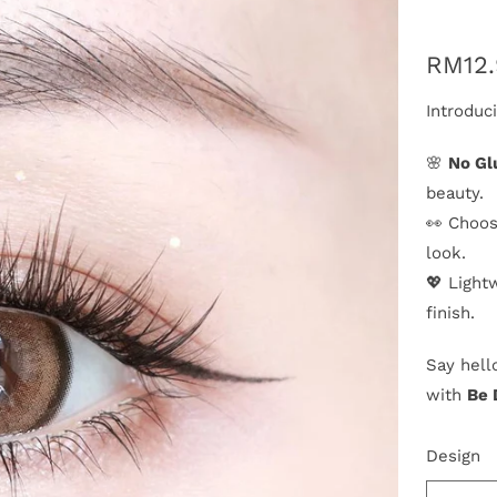
RM12
Introduc
🌸
No Gl
beauty.
👀 Choos
look.
💖 Light
finish.
Say hell
with
Be 
Design