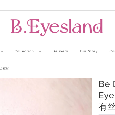
Collection
Delivery
Our Story
Co
K 青山有丝
Be 
Eye
有