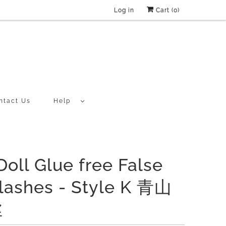
Log in
Cart (
0
)
ntact Us
Help
Doll Glue free False
lashes - Style K 青山
丝