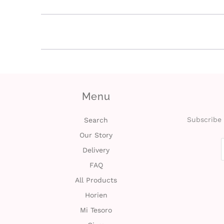
Menu
Subscribe 
Search
Our Story
Delivery
FAQ
All Products
Horien
Mi Tesoro