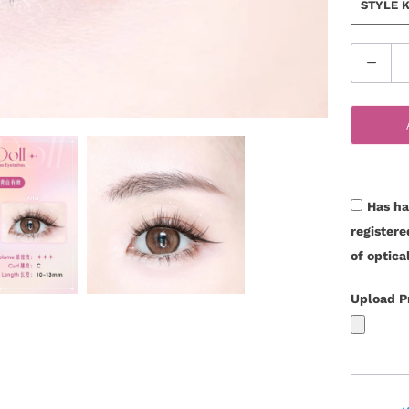
STYLE
Q
u
a
n
t
i
t
Has ha
y
register
of optica
Upload P