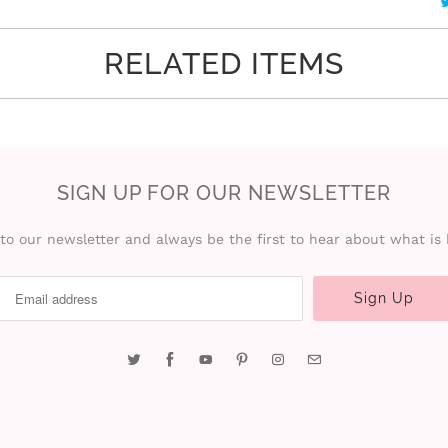
RELATED ITEMS
SIGN UP FOR OUR NEWSLETTER
to our newsletter and always be the first to hear about what is