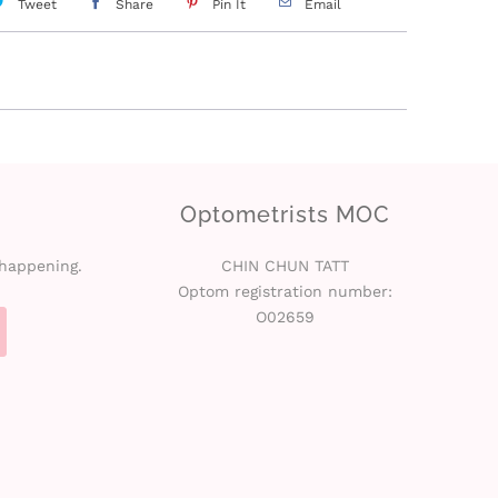
Tweet
Share
Pin It
Email
Optometrists MOC
 happening.
CHIN CHUN TATT
Optom registration number:
O02659