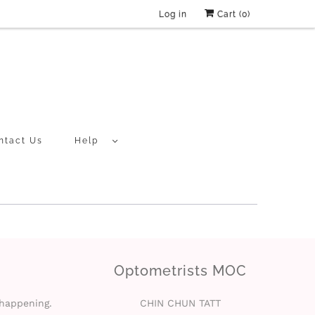
Log in
Cart (
0
)
ntact Us
Help
Optometrists MOC
 happening.
CHIN CHUN TATT