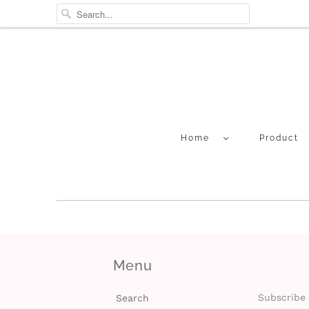
Home
Product
Menu
Subscribe 
Search