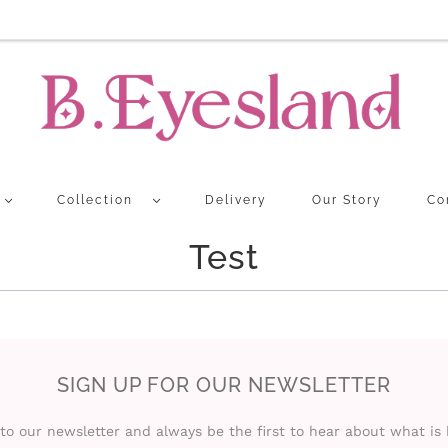
Collection
Delivery
Our Story
Co
Test
SIGN UP FOR OUR NEWSLETTER
to our newsletter and always be the first to hear about what is