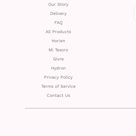
Our Story
Delivery
FAQ
All Products
Horien
Mi Tesoro
Givre
Hydron
Privacy Policy
Terms of Service
Contact Us