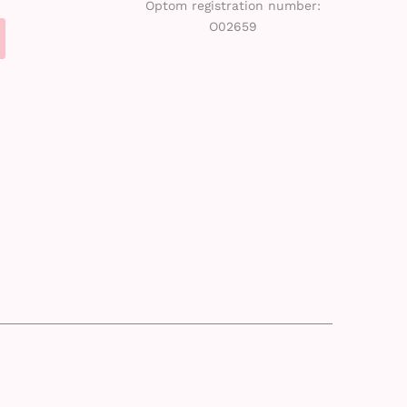
Optom registration number:
O02659