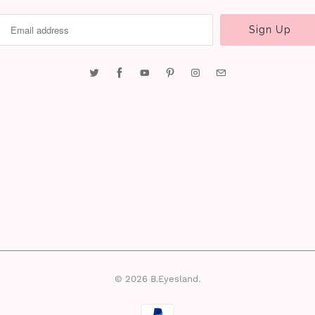
© 2026
B.Eyesland
.