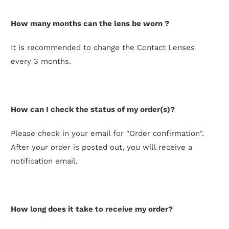
How many months can the lens be worn ?
It is recommended to change the Contact Lenses
every 3 months.
How can I check the status of my order(s)?
Please check in your email for "Order confirmation".
After your order is posted out, you will receive a
notification email.
How long does it take to receive my order?