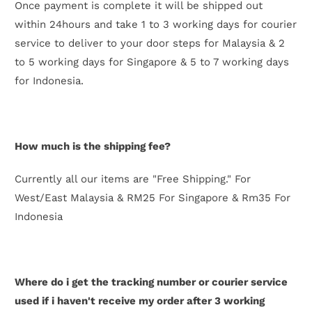
Once payment is complete it will be shipped out
within 24hours and take 1 to 3 working days for courier
service to deliver to your door steps for Malaysia & 2
to 5
working days for Singapore & 5 to 7 working days
for Indonesia
.
How much is the shipping fee?
Currently all our items are "Free Shipping." For
West/East Malaysia & RM25 For Singapore & Rm35 For
Indonesia
Where do i get the tracking number or courier service
used if i haven't receive my order after 3 working