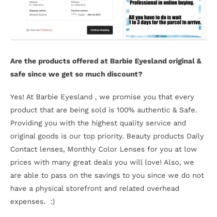
Are the products offered at Barbie Eyesland original &
safe since we get so much discount?
Yes! At Barbie Eyesland , we promise you that every
product that are being sold is 100% authentic & Safe.
Providing you with the highest quality service and
original goods is our top priority. Beauty products Daily
Contact lenses, Monthly Color Lenses for you at low
prices with many great deals you will love! Also, we
are able to pass on the savings to you since we do not
have a physical storefront and related overhead
expenses. :)