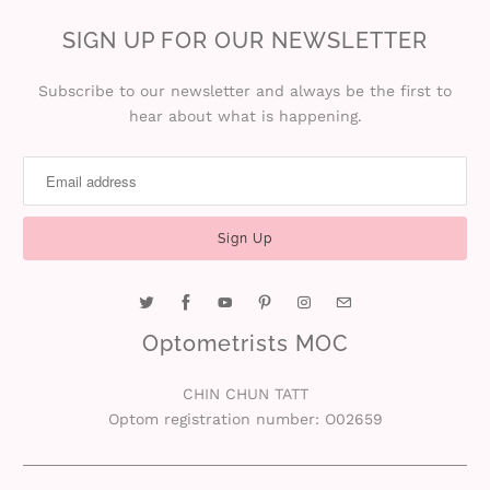
SIGN UP FOR OUR NEWSLETTER
Subscribe to our newsletter and always be the first to
hear about what is happening.
Optometrists MOC
CHIN CHUN TATT
Optom registration number: O02659