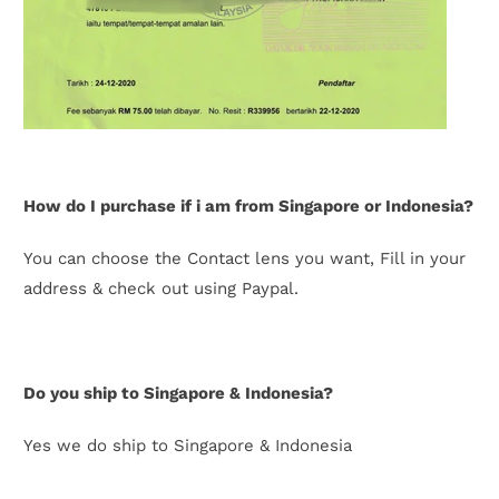
How do I purchase if i am from Singapore or Indonesia?
You can choose the Contact lens you want, Fill in your
address & check out using Paypal.
Do you ship to Singapore & Indonesia?
Yes we do ship to Singapore & Indonesia