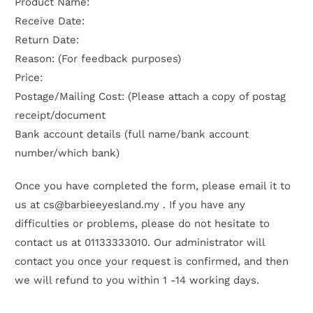
Product Name:
Receive Date:
Return Date:
Reason: (For feedback purposes)
Price:
Postage/Mailing Cost: (Please attach a copy of postag
receipt/document
Bank account details (full name/bank account
number/which bank)
Once you have completed the form, please email it to
us at cs
@barbieeyesland.my
. If you have any
difficulties or problems, please do not hesitate to
contact us at
01133333010
. Our administrator will
contact you once your request is confirmed, and then
we will refund to you within 1 -14 working days.