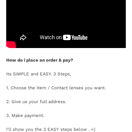
t
C
o
l
How do i place an order & pay?
l
e
Its SIMPLE and EASY. 3 Steps,
c
1. Choose the item / Contact lenses you want.
t
2. Give us your full address.
i
3. Make payment.
o
I'll show you the 3 EASY steps below . =)