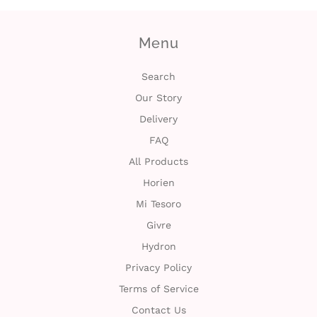
Menu
Search
Our Story
Delivery
FAQ
All Products
Horien
Mi Tesoro
Givre
Hydron
Privacy Policy
Terms of Service
Contact Us