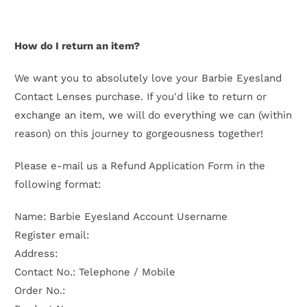
How do I return an item?
We want you to absolutely love your Barbie Eyesland
Contact Lenses purchase. If you'd like to return or
exchange an item, we will do everything we can (within
reason) on this journey to gorgeousness together!
Please e-mail us a Refund Application Form in the
following format:
Name: Barbie Eyesland Account Username
Register email:
Address:
Contact No.: Telephone / Mobile
Order No.: