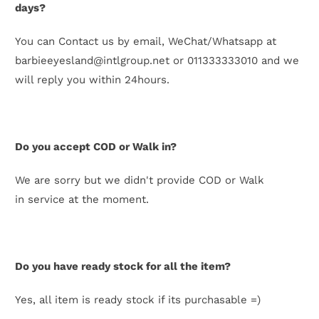
days?
You can Contact us by email, WeChat/Whatsapp at
barbieeyesland@intlgroup.net or 011333333010 and we
will reply you within 24hours.
Do you accept COD or Walk in?
We are sorry but we didn't provide COD or Walk
in service at the moment.
Do you have ready stock for all the item?
Yes, all item is ready stock if its purchasable =)