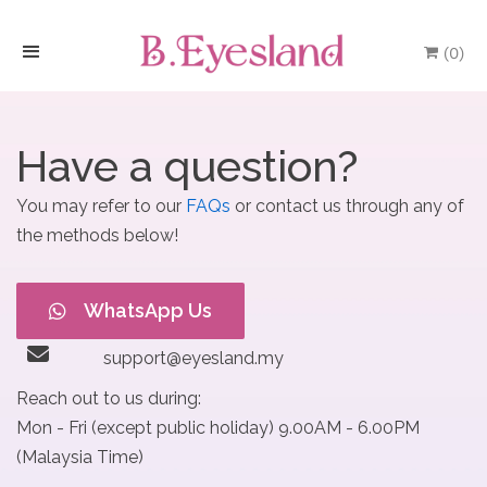
(
0
)
H
o
Have a question?
m
You may refer to our
FAQs
or contact us through any of
e
the methods below!
P
WhatsApp Us
r
o
support@eyesland.my
Reach out to us during:
d
Mon - Fri (except public holiday) 9.00AM - 6.00PM
u
(Malaysia Time)
c