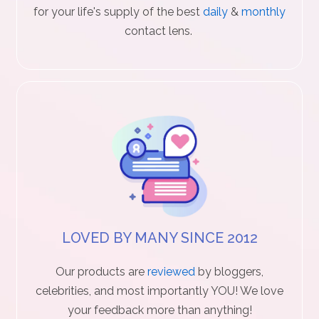
for your life's supply of the best
daily
&
monthly
c
contact lens.
t
U
s
H
e
l
p
LOVED BY MANY SINCE 2012
L
Our products are
reviewed
by bloggers,
o
celebrities, and most importantly YOU! We love
your feedback more than anything!
g