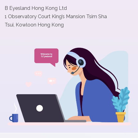
B Eyesland Hong Kong Ltd
t
1 Observatory Court King’s Mansion Tsim Sha
Tsui, Kowloon Hong Kong
C
o
l
l
e
c
t
i
o