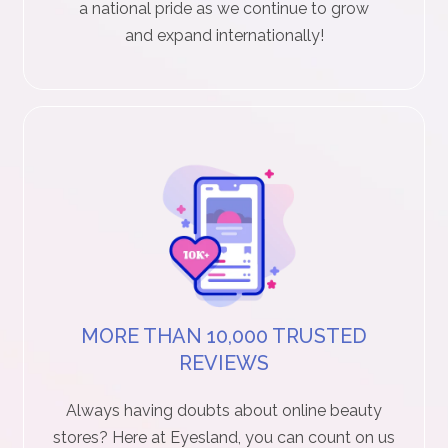
a national pride as we continue to grow
r
and expand internationally!
S
t
o
r
y
C
o
MORE THAN 10,000 TRUSTED
n
REVIEWS
t
Always having doubts about online beauty
a
stores? Here at Eyesland, you can count on us