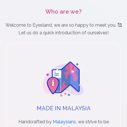
n
Who are we?
D
Welcome to Eyesland, we are so happy to meet you. 🥰
e
Let us do a quick introduction of ourselves!
l
i
v
e
r
y
MADE IN MALAYSIA
O
u
Handcrafted by
Malaysians
, we strive to be