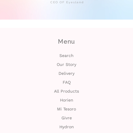
CEO OF Eyesland
Menu
Search
Our Story
Delivery
FAQ
All Products
Horien
Mi Tesoro
Givre
Hydron