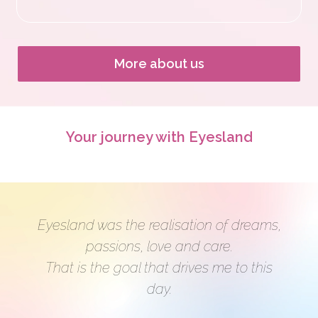
i
n
More about us
Your journey with Eyesland
Eyesland was the realisation of dreams,
passions, love and care.
That is the goal that drives me to this
day.