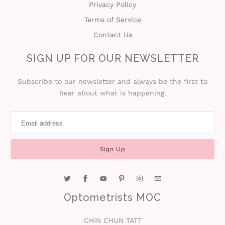
Privacy Policy
Terms of Service
Contact Us
SIGN UP FOR OUR NEWSLETTER
Subscribe to our newsletter and always be the first to
hear about what is happening.
Optometrists MOC
CHIN CHUN TATT