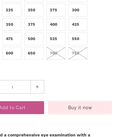
225
250
275
300
350
375
400
425
475
500
525
550
600
650
700
750
Add to Cart
Buy it now
d a comprehensive eye examination with a