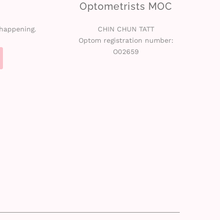
Optometrists MOC
 happening.
CHIN CHUN TATT
Optom registration number:
O02659