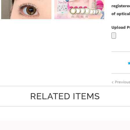
y
register
of optica
Upload P
Previou
RELATED ITEMS