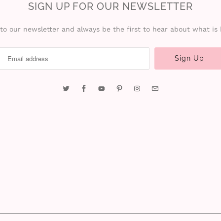
SIGN UP FOR OUR NEWSLETTER
to our newsletter and always be the first to hear about what is