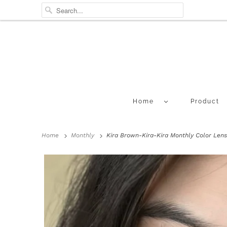
Home
Product
Home
Monthly
Kira Brown-Kira-Kira Monthly Color Lens 