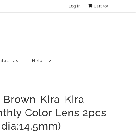
Log in
Cart (
0
)
ntact Us
Help
a Brown-Kira-Kira
thly Color Lens 2pcs
f dia:14.5mm)