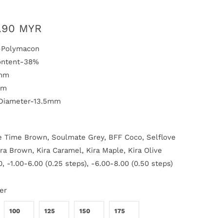
.90 MYR
l-Polymacon
ontent-38%
1mm
mm
 Diameter-13.5mm
 Time Brown, Soulmate Grey, BFF Coco, Selflove
ira Brown, Kira Caramel, Kira Maple, Kira Olive
, -1.00-6.00 (0.25 steps), -6.00-8.00 (0.50 steps)
er
100
125
150
175