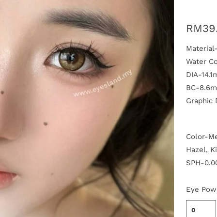
RM39
Materia
Water C
DIA-14.
BC-8.6
Graphic
P
Color-Me
l
a
Hazel, K
y
SPH-0.00
Eye Pow
0