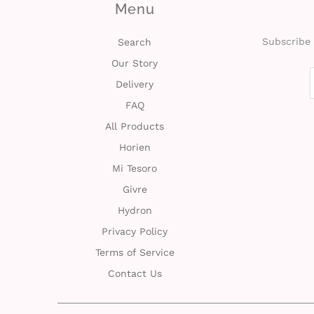
Menu
Subscribe 
Search
Our Story
Delivery
FAQ
All Products
Horien
Mi Tesoro
Givre
Hydron
Privacy Policy
Terms of Service
Contact Us