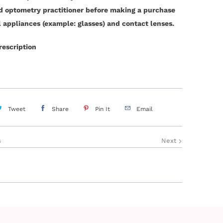
ed optometry practitioner before making a purchase
l appliances (example: glasses) and contact lenses.
rescription
Tweet
Share
Pin It
Email
s
Next