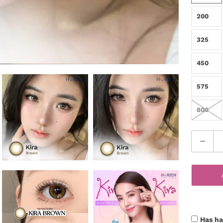
200
325
450
575
800
Q
u
a
n
t
i
t
Has ha