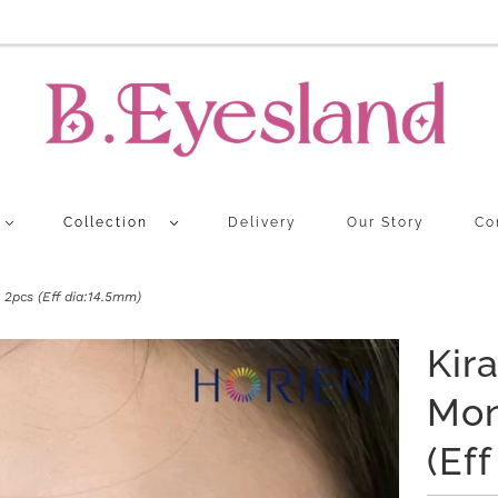
Collection
Delivery
Our Story
Co
2pcs (Eff dia:14.5mm)
Kir
Mon
(Ef