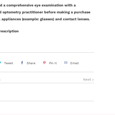
d a comprehensive eye examination with a
ed optometry practitioner before making a purchase
l appliances (example: glasses) and contact lenses.
rescription
Tweet
Share
Pin It
Email
s
Next