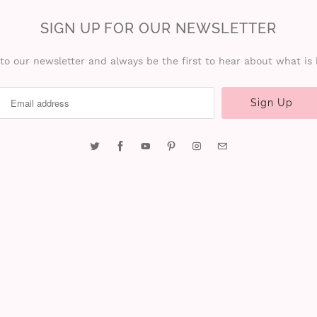
SIGN UP FOR OUR NEWSLETTER
to our newsletter and always be the first to hear about what is