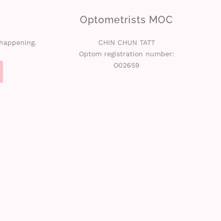
Optometrists MOC
 happening.
CHIN CHUN TATT
Optom registration number:
O02659