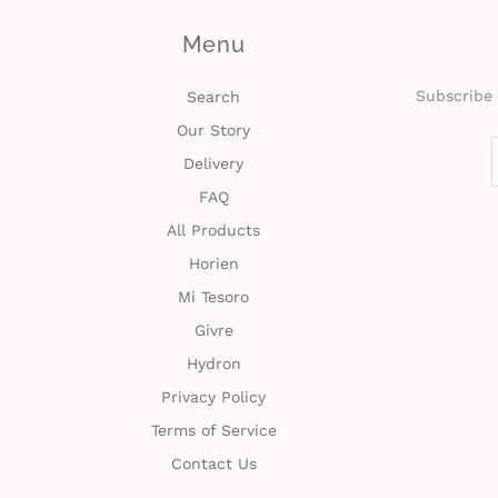
Menu
Subscribe 
Search
Our Story
Delivery
FAQ
All Products
Horien
Mi Tesoro
Givre
Hydron
Privacy Policy
Terms of Service
Contact Us