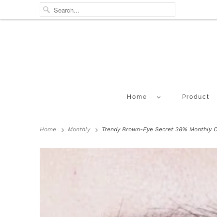
Home
Product
Home
Monthly
Trendy Brown-Eye Secret 38% Monthly Co