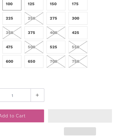
100
125
150
175
225
250
275
300
350
375
400
425
475
500
525
550
600
650
700
750
Add to Cart