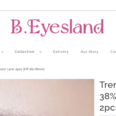
Collection
Delivery
Our Story
Co
lor Lens 2pcs (Eff dia:16mm)
Tre
38%
2pc