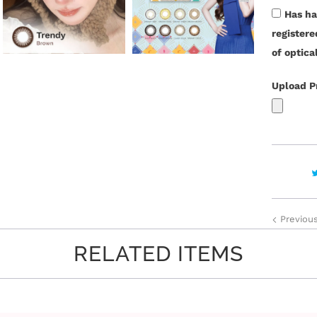
t
Has ha
y
register
of optica
Upload P
Previou
RELATED ITEMS