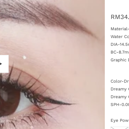
RM34
Materia
Water C
DIA-14.
BC-8.7
Graphic
P
Color-D
l
a
Dreamy G
y
Dreamy 
SPH-0.00
Eye Pow