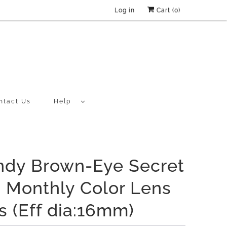
Log in
Cart (
0
)
ntact Us
Help
ndy Brown-Eye Secret
 Monthly Color Lens
s (Eff dia:16mm)