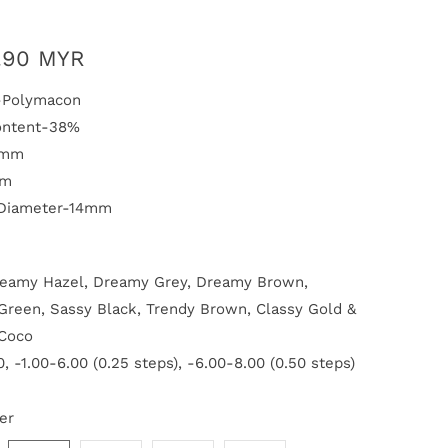
.90 MYR
l-Polymacon
ontent-38%
5mm
mm
 Diameter-14mm
reamy Hazel, Dreamy Grey, Dreamy Brown,
reen, Sassy Black, Trendy Brown, Classy Gold &
Coco
, -1.00-6.00 (0.25 steps), -6.00-8.00 (0.50 steps)
er