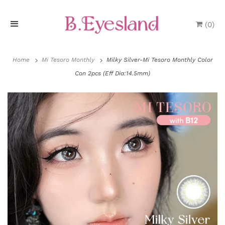
(
0
)
H
o
Home
Mi Tesoro Monthly
Milky Silver-Mi Tesoro Monthly Color
Con 2pcs (Eff Dia:14.5mm)
m
e
P
r
o
d
u
P
c