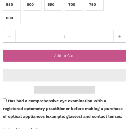
550
600
650
700
750
800
Q
u
a
Add to Cart
n
t
i
t
y
Has had a comprehensive eye examination with a
registered optometry practitioner before making a purchase
of optical appliances (example: glasses) and contact lenses.