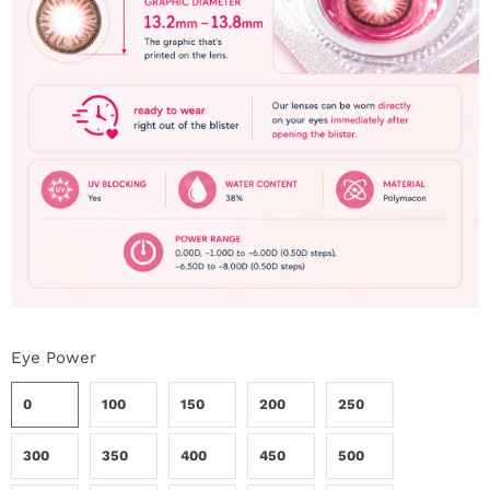
i
n
Eye Power
0
100
150
200
250
300
350
400
450
500