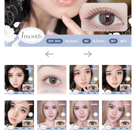
l
a
t
y
C
o
l
l
e
c
t
i
o