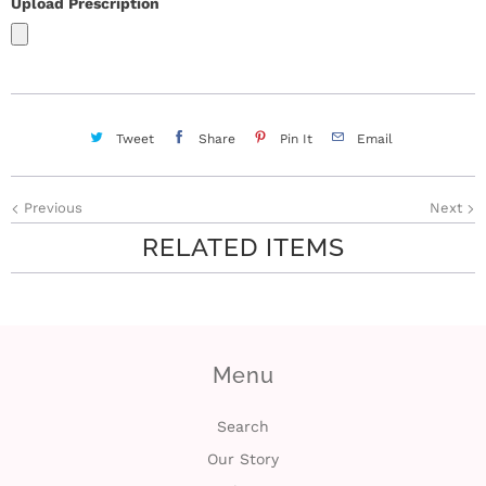
Upload Prescription
Tweet
Share
Pin It
Email
Previous
Next
RELATED ITEMS
Menu
Search
Our Story