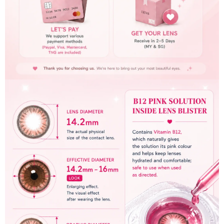
c
t
U
s
H
e
l
p
L
o
g